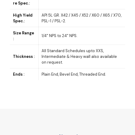
re Spec.:
High Yield
API 5L GR. X42 / X45 / X52 / X60 / X65 / X70,
Spec.:
PSL-1 / PSL-2.
Size Range
1/4" NPS to 24" NPS.
:
All Standard Schedules upto XXS,
Thickness :
Intermediate & Heavy wall also available
on request.
Ends :
Plain End, Bevel End, Threaded End.