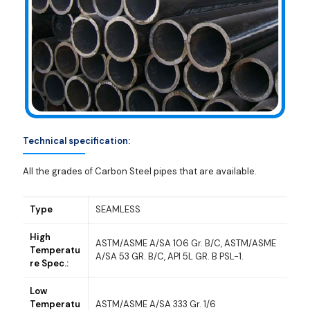
Technical specification:
All the grades of Carbon Steel pipes that are available.
Type
SEAMLESS
High
ASTM/ASME A/SA 106 Gr. B/C, ASTM/ASME
Temperatu
A/SA 53 GR. B/C, API 5L GR. B PSL-1.
re Spec.:
Low
Temperatu
ASTM/ASME A/SA 333 Gr. 1/6