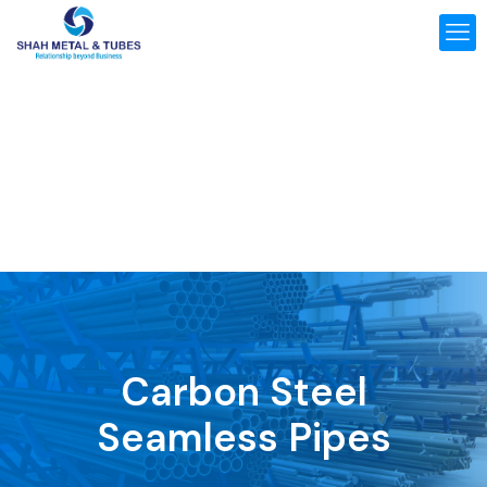
Carbon Steel
Seamless Pipes