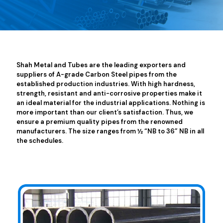
Shah Metal and Tubes are the leading exporters and
suppliers of A-grade Carbon Steel pipes from the
established production industries. With high hardness,
strength, resistant and anti-corrosive properties make it
an ideal material for the industrial applications. Nothing is
more important than our client’s satisfaction. Thus, we
ensure a premium quality pipes from the renowned
manufacturers. The size ranges from ½ “NB to 36” NB in all
the schedules.