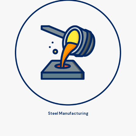
Steel Manufacturing