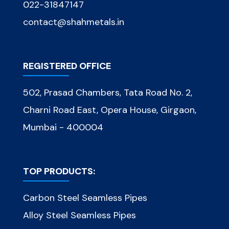
022-31847147
contact@shahmetals.in
REGISTERED OFFICE
502, Prasad Chambers, Tata Road No. 2,
Charni Road East, Opera House, Girgaon,
Mumbai - 400004
TOP PRODUCTS:
Carbon Steel Seamless Pipes
Alloy Steel Seamless Pipes