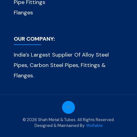
Pipe Fittings
Flanges
OUR COMPANY:
India’s Largest Supplier Of Alloy Steel
Pipes, Carbon Steel Pipes, Fittings &
Flanges.
© 2026 Shah Metal & Tubes. All Rights Reserved.
Designed & Maintained By:
Wolfable