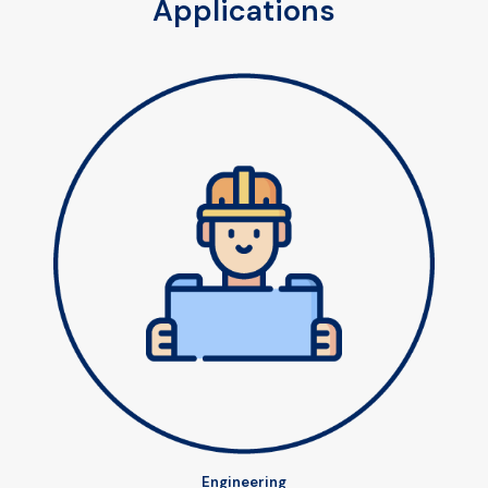
Applications
Engineering