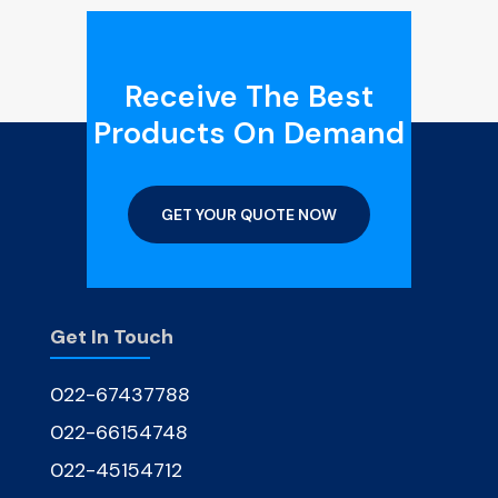
Receive The Best
Products On Demand
GET YOUR QUOTE NOW
Get In Touch
022-67437788
022-66154748
022-45154712