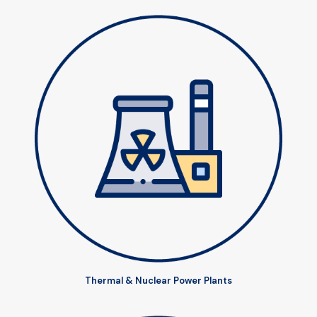
Thermal & Nuclear Power Plants