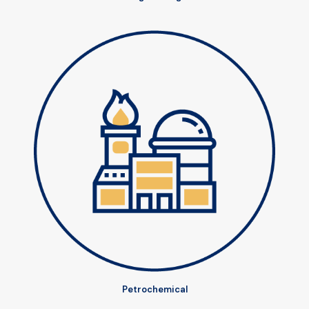
Petrochemical