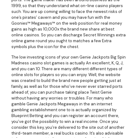
1999, so that they understand what on-line casino players
such. You are up coming willing to face the newest risks of
one’s pirates’ cavern and you may have fun with the
Goonies™ Megaways™ on the web position for real money
gains as high as 10,000x the brand new share at best
online casinos. So you can discharge Secret Winnings extra
online game round you ought to matches a few Extra
symbols plus the icon for the chest.
The low investing icons of your own Genie Jackpots Big Spin
Madness casino slot games is actually An excellent, K, Q, J,
and you can 10. There are many different different types of
online slots for players so you can enjoy. Well, the website
was created to build the brand new people getting just at
family, as well as for those who’ve never ever starred ports
ahead of, you can purchase taking place Twist Genie
without having any worries or troubles. For many who
gamble Genie Jackpots Megaways in the an internet
gambling establishment one to is actually organized by
Blueprint Betting and you can register an account there,
you’ve got the possibility to win a real income. Once you
consider this key, you’re delivered to the site out of another
third-team member, a real bucks casino. It’s also advisable