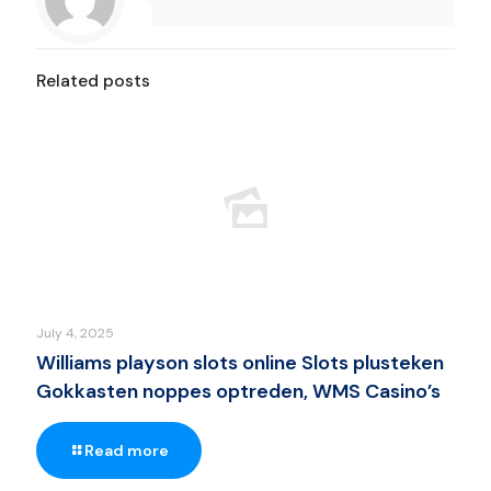
Related posts
July 4, 2025
Williams playson slots online Slots plusteken
Gokkasten noppes optreden, WMS Casino’s
Read more