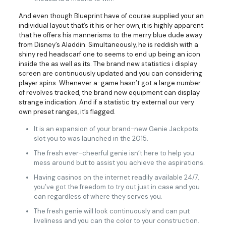
And even though Blueprint have of course supplied your an
individual layout that’s it his or her own, it is highly apparent
that he offers his mannerisms to the merry blue dude away
from Disney’s Aladdin. Simultaneously, he is reddish with a
shiny red headscarf one to seems to end up being an icon
inside the as well as its. The brand new statistics i display
screen are continuously updated and you can considering
player spins. Whenever a-game hasn’t got a large number
of revolves tracked, the brand new equipment can display
strange indication. And if a statistic try external our very
own preset ranges, it’s flagged.
It is an expansion of your brand-new Genie Jackpots
slot you to was launched in the 2015.
The fresh ever-cheerful genie isn’t here to help you
mess around but to assist you achieve the aspirations.
Having casinos on the internet readily available 24/7,
you’ve got the freedom to try out just in case and you
can regardless of where they serves you.
The fresh genie will look continuously and can put
liveliness and you can the color to your construction.