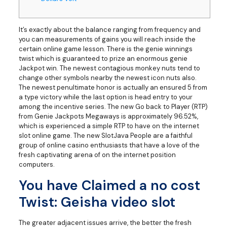
It’s exactly about the balance ranging from frequency and
you can measurements of gains you will reach inside the
certain online game lesson. There is the genie winnings
twist which is guaranteed to prize an enormous genie
Jackpot win. The newest contagious monkey nuts tend to
change other symbols nearby the newest icon nuts also.
The newest penultimate honor is actually an ensured 5 from
a type victory while the last option is head entry to your
among the incentive series.
The new Go back to Player (RTP)
from Genie Jackpots Megaways is approximately 96.52%,
which is experienced a simple RTP to have on the internet
slot online game. The new SlotJava People are a faithful
group of online casino enthusiasts that have a love of the
fresh captivating arena of on the internet position
computers.
You have Claimed a no cost
Twist: Geisha video slot
The greater adjacent issues arrive, the better the fresh