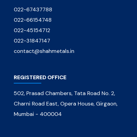
022-67437788
022-66154748
022-45154712
022-31847147
contact@shahmetals.in
REGISTERED OFFICE
502, Prasad Chambers, Tata Road No. 2,
Charni Road East, Opera House, Girgaon,
Mumbai - 400004