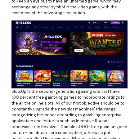
to keep an eye out to have an untamed genie, which may
exchange any other symbol in the video game, with the
exception of the advantage indication.
SlotsUp ‘s the second-generation gaming site that have
100 percent free gambling games to incorporate ratings for
the all the online slots. All of our first objective should be to
constantly upgrade the new slot machines’ trial range,
categorizing him or her according to gambling enterprise
application and features such as Incentive Rounds
otherwise Free Revolves. Gamble 5000+ free position game
for fun – no obtain, zero subscription, otherwise put
necessary. SlotsUp provides a different advanced online