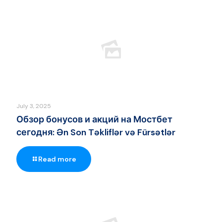
July 3, 2025
Обзор бонусов и акций на Мостбет
сегодня: Ən Son Təkliflər və Fürsətlər
Read more