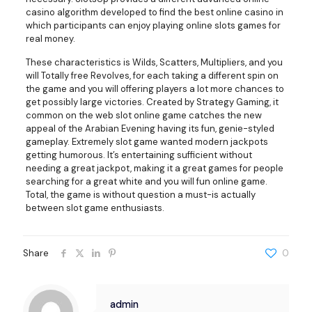
casino algorithm developed to find the best online casino in
which participants can enjoy playing online slots games for
real money.
These characteristics is Wilds, Scatters, Multipliers, and you
will Totally free Revolves, for each taking a different spin on
the game and you will offering players a lot more chances to
get possibly large victories. Created by Strategy Gaming, it
common on the web slot online game catches the new
appeal of the Arabian Evening having its fun, genie-styled
gameplay. Extremely slot game wanted modern jackpots
getting humorous. It’s entertaining sufficient without
needing a great jackpot, making it a great games for people
searching for a great white and you will fun online game.
Total, the game is without question a must-is actually
between slot game enthusiasts.
Share
0
admin