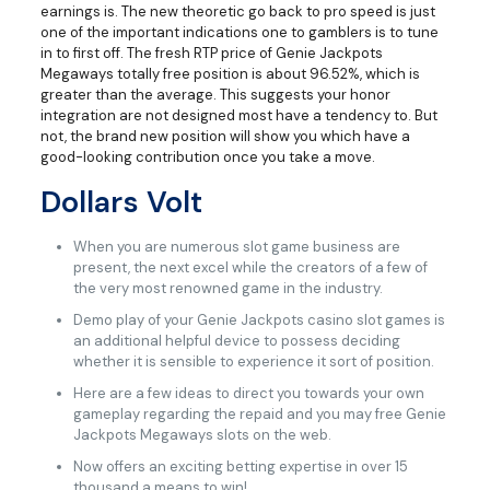
earnings is. The new theoretic go back to pro speed is just
one of the important indications one to gamblers is to tune
in to first off. The fresh RTP price of Genie Jackpots
Megaways totally free position is about 96.52%, which is
greater than the average. This suggests your honor
integration are not designed most have a tendency to. But
not, the brand new position will show you which have a
good-looking contribution once you take a move.
Dollars Volt
When you are numerous slot game business are
present, the next excel while the creators of a few of
the very most renowned game in the industry.
Demo play of your Genie Jackpots casino slot games is
an additional helpful device to possess deciding
whether it is sensible to experience it sort of position.
Here are a few ideas to direct you towards your own
gameplay regarding the repaid and you may free Genie
Jackpots Megaways slots on the web.
Now offers an exciting betting expertise in over 15
thousand a means to win!