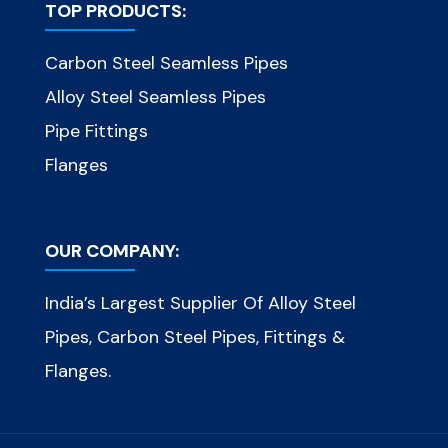
TOP PRODUCTS:
Carbon Steel Seamless Pipes
Alloy Steel Seamless Pipes
Pipe Fittings
Flanges
OUR COMPANY:
India’s Largest Supplier Of Alloy Steel
Pipes, Carbon Steel Pipes, Fittings &
Flanges.