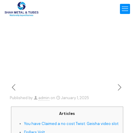
Published by
admin
on
January 1, 2025
Articles
You have Claimed a no cost Twist: Geisha video slot
Dollars Volt