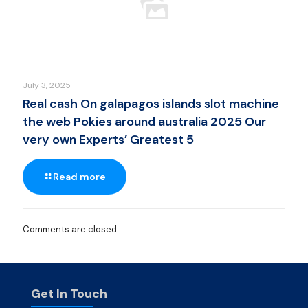
July 3, 2025
Real cash On galapagos islands slot machine
the web Pokies around australia 2025 Our
very own Experts’ Greatest 5
Read more
Comments are closed.
Get In Touch