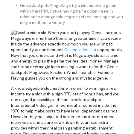
Genie Jackpots MegaWays try a slot machine game
within the HTML5 style having half a dozen reels in
addition to changeable degrees of reel ranking and you
may a method to victory.
When you start playing Genie Jackpots
Megaways online, there’ll be a far greater time if you decide
inside the advance exactly how much you are willing to
spend and you can finances
Geisha video slot
appropriately.
Now that you understand what is Megaways slots, it’s time
and energy to play the game the real deal money. Manage
the brand new magic lamp making a want to for the Genie
Jackpots Megaways Position. Which launch of Formula
Playing guides you on the strong and mystical genie.
A knowledgeable slot machine in order to winnings a real
income try a slot with a high RTP, lots of bonus has, and you
can a good possibility in the an excellent jackpot.
International Video game Technical is founded inside the
1976 to help make ports to have land-dependent casinos.
However they has adjusted better on the internet sites
many years and so are now known to your nice extra
provides within their real cash gambling establishment
ports. The game maker has been around business as the