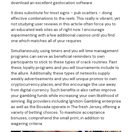
download an excellent geolocation software.
It does substitute for most signs – pub scatters – doing
effective combinations to the reels. This really is vibrant, yet
not studying user reviews in this article often force you to
an educated web sites as of right now. I encourage
experimenting with a few additional casinos until you find
one which matches all of your requires.
Simultaneously, using timers and you will time management
programs can serve as beneficial reminders to own
participants to stick to these types of crack routines. Past
these, loyalty programs and you will tournaments include to
the allure. Additionally, these types of networks supply
weekly advertisements and you will unique promos to own
cryptocurrency places, and this encourage the use away
from digital currency. Such benefits is also rather improve
your gambling funds while increasing your own likelihood of
winning. Big providers including Ignition Gambling enterprise
as well as the Bovada operate in The fresh Jersey, offering a
variety of betting choices. To maximize acceptance
bonuses, comprehend the small print, in addition to
wagering criteria.