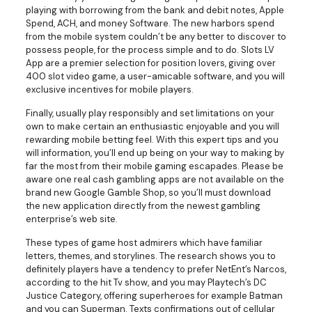
playing with borrowing from the bank and debit notes, Apple
Spend, ACH, and money Software. The new harbors spend
from the mobile system couldn’t be any better to discover to
possess people, for the process simple and to do. Slots LV
App are a premier selection for position lovers, giving over
400 slot video game, a user-amicable software, and you will
exclusive incentives for mobile players.
Finally, usually play responsibly and set limitations on your
own to make certain an enthusiastic enjoyable and you will
rewarding mobile betting feel. With this expert tips and you
will information, you’ll end up being on your way to making by
far the most from their mobile gaming escapades. Please be
aware one real cash gambling apps are not available on the
brand new Google Gamble Shop, so you’ll must download
the new application directly from the newest gambling
enterprise’s web site.
These types of game host admirers which have familiar
letters, themes, and storylines. The research shows you to
definitely players have a tendency to prefer NetEnt’s Narcos,
according to the hit Tv show, and you may Playtech’s DC
Justice Category, offering superheroes for example Batman
and you can Superman. Texts confirmations out of cellular