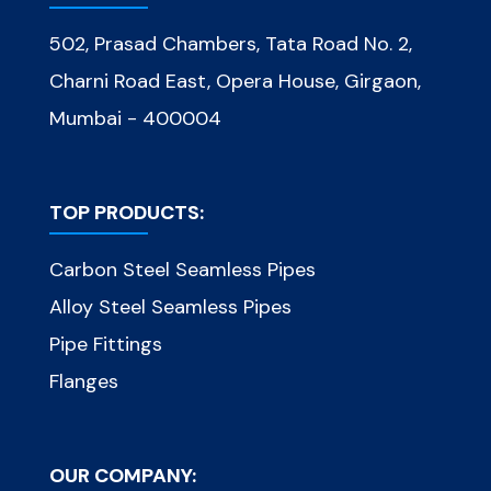
502, Prasad Chambers, Tata Road No. 2,
Charni Road East, Opera House, Girgaon,
Mumbai - 400004
TOP PRODUCTS:
Carbon Steel Seamless Pipes
Alloy Steel Seamless Pipes
Pipe Fittings
Flanges
OUR COMPANY: