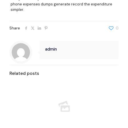
phone expenses dumps generate record the expenditure
simpler.
Share
0
admin
Related posts