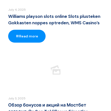
July 4, 2025
Williams playson slots online Slots plusteken
Gokkasten noppes optreden, WMS Casino’s
Read more
July 3, 2025
Обзор бонусов и акций на Мостбет