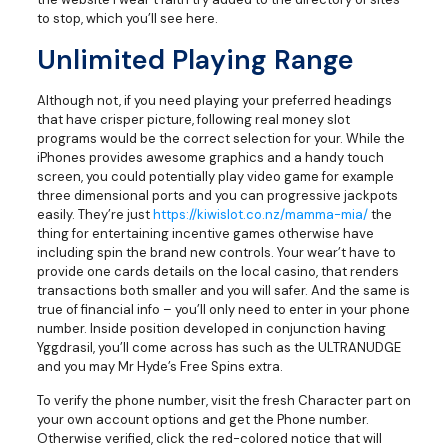
to stop, which you’ll see here.
Unlimited Playing Range
Although not, if you need playing your preferred headings
that have crisper picture, following real money slot
programs would be the correct selection for your. While the
iPhones provides awesome graphics and a handy touch
screen, you could potentially play video game for example
three dimensional ports and you can progressive jackpots
easily. They’re just
https://kiwislot.co.nz/mamma-mia/
the
thing for entertaining incentive games otherwise have
including spin the brand new controls. Your wear’t have to
provide one cards details on the local casino, that renders
transactions both smaller and you will safer. And the same is
true of financial info – you’ll only need to enter in your phone
number. Inside position developed in conjunction having
Yggdrasil, you’ll come across has such as the ULTRANUDGE
and you may Mr Hyde’s Free Spins extra.
To verify the phone number, visit the fresh Character part on
your own account options and get the Phone number.
Otherwise verified, click the red-colored notice that will