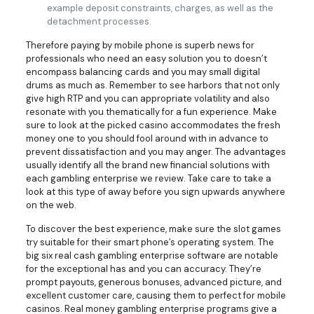
example deposit constraints, charges, as well as the
detachment processes.
Therefore paying by mobile phone is superb news for
professionals who need an easy solution you to doesn’t
encompass balancing cards and you may small digital
drums as much as. Remember to see harbors that not only
give high RTP and you can appropriate volatility and also
resonate with you thematically for a fun experience. Make
sure to look at the picked casino accommodates the fresh
money one to you should fool around with in advance to
prevent dissatisfaction and you may anger. The advantages
usually identify all the brand new financial solutions with
each gambling enterprise we review. Take care to take a
look at this type of away before you sign upwards anywhere
on the web.
To discover the best experience, make sure the slot games
try suitable for their smart phone’s operating system. The
big six real cash gambling enterprise software are notable
for the exceptional has and you can accuracy. They’re
prompt payouts, generous bonuses, advanced picture, and
excellent customer care, causing them to perfect for mobile
casinos. Real money gambling enterprise programs give a