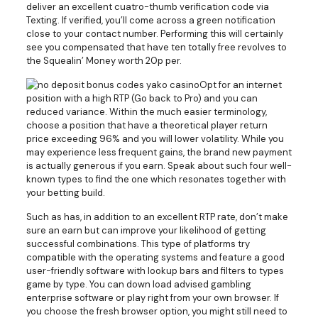
deliver an excellent cuatro-thumb verification code via
Texting. If verified, you’ll come across a green notification
close to your contact number. Performing this will certainly
see you compensated that have ten totally free revolves to
the Squealin’ Money worth 20p per.
Opt for an internet
position with a high RTP (Go back to Pro) and you can
reduced variance. Within the much easier terminology,
choose a position that have a theoretical player return
price exceeding 96% and you will lower volatility. While you
may experience less frequent gains, the brand new payment
is actually generous if you earn. Speak about such four well-
known types to find the one which resonates together with
your betting build.
Such as has, in addition to an excellent RTP rate, don’t make
sure an earn but can improve your likelihood of getting
successful combinations. This type of platforms try
compatible with the operating systems and feature a good
user-friendly software with lookup bars and filters to types
game by type. You can down load advised gambling
enterprise software or play right from your own browser. If
you choose the fresh browser option, you might still need to