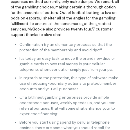
expenses method currently, only make dumps. We remark all
of the gambling choices, making certain a thorough option
for the amounts of bettors. Out of football betting to live on
odds on esports, i shelter all of the angles for the gambling
fulfillment. To ensure all the consumers get the greatest
services, MyBookie also provides twenty four/7 customer
support thanks to alive chat.
Confirmation try an elementary process so that the
protection of the membership and avoid ripoff.
It’s today an easy task to move the brand new dice or
gamble cards to own real money in your cellular
telephone, whenever out or simply just from your pc.
In regards to the protection, this type of software make
use of reducing-boundary actions to protect member
accounts and you will purchases.
Of a lot finest gambling enterprises provide ample
acceptance bonuses, weekly speeds up, and you can
referral bonuses, that will somewhat enhance your to
experience financing.
Before you start using spend by cellular telephone
casinos, there are some what you should recall, for