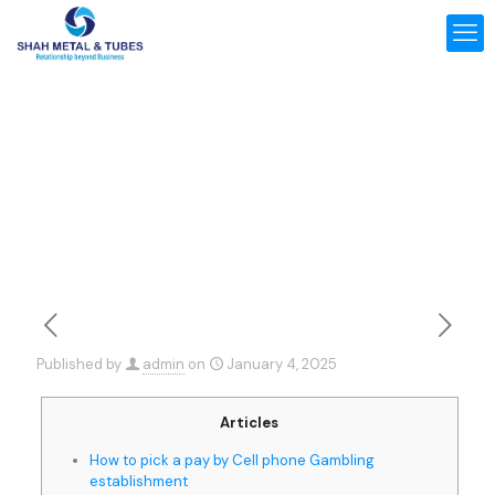
Published by
admin
on
January 4, 2025
Articles
How to pick a pay by Cell phone Gambling
establishment