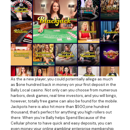
As the a new player, you could potentially allege as much
as $one hundred back in money on your first deposit in the
Bally Local casino. Not only can you choose from numerous
harbors, desk games, real time investors, and you will bingo,
however, totally free game can also be found for the mobile.
Jackpots here is also hit more than $500,one hundred
thousand, that’s perfect for anything you high rollers out
there. When you’re Bally helps Spend Because of the
Cellular phone to have quick and easy deposits, you can
even money your online gambling enterprise membership