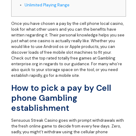
Unlimited Playing Range
Once you have chosen a pay by the cell phone local casino,
look for what other users and you can the benefits have
written regarding it. Their personal knowledge helps you see
just what one casino is actually really like. Whether you
would like to use Android os or Apple products, you can
discover loads of free mobile slot machines to fit your.
Check out the top rated totally free games at Gambling
enterprise.org in regards to our guidance.
For many who’re
also quick to your storage space on the tool, or you need
establish rapidly, go for a mobile site.
How to pick a pay by Cell
phone Gambling
establishment
Sensuous Streak Casino goes with prompt withdrawals with
the fresh online game to decide from every few days. Zero,
sadly, you might’t withdraw using the cellular phone