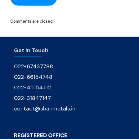
Comments are closed.
Get In Touch
022-67437788
022-66154748
022-45154712
022-31847147
contact@shahmetals.in
REGISTERED OFFICE