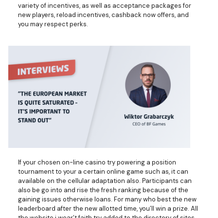
variety of incentives, as well as acceptance packages for
new players, reload incentives, cashback now offers, and
you may respect perks.
If your chosen on-line casino try powering a position
tournament to your a certain online game such as, it can
available on the cellular adaptation also. Participants can
also be go into and rise the fresh ranking because of the
gaining issues otherwise loans. For many who best the new
leaderboard after the new allotted time, you’ll win a prize. All
the website i wear’t faith try added to the directory of sites