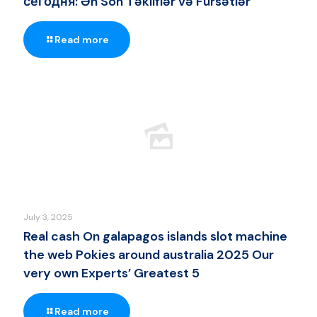
сегодня: Ən Son Təkliflər və Fürsətlər
Read more
July 3, 2025
Real cash On galapagos islands slot machine
the web Pokies around australia 2025 Our
very own Experts’ Greatest 5
Read more