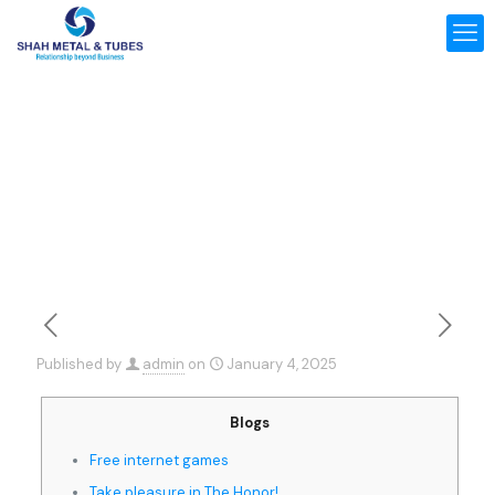
Published by
admin
on
January 4, 2025
Blogs
Free internet games
Take pleasure in The Honor!