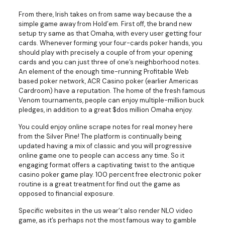
From there, Irish takes on from same way because the a
simple game away from Hold’em. First off, the brand new
setup try same as that Omaha, with every user getting four
cards. Whenever forming your four-cards poker hands, you
should play with precisely a couple of from your opening
cards and you can just three of one’s neighborhood notes.
An element of the enough time-running Profitable Web
based poker network, ACR Casino poker (earlier Americas
Cardroom) have a reputation. The home of the fresh famous
Venom tournaments, people can enjoy multiple-million buck
pledges, in addition to a great $dos million Omaha enjoy.
You could enjoy online scrape notes for real money here
from the Silver Pine! The platform is continually being
updated having a mix of classic and you will progressive
online game one to people can access any time. So it
engaging format offers a captivating twist to the antique
casino poker game play. 100 percent free electronic poker
routine is a great treatment for find out the game as
opposed to financial exposure.
Specific websites in the us wear’t also render NLO video
game, as it’s perhaps not the most famous way to gamble