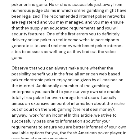
poker online game. He or she is accessible just away from
numerous judge claims in which online gambling might have
been legalized. The recommended internet poker networks
are registered and you may managed, and you may ensure
that they supply an educated requirements and you will
security features. One of the first errors you to definitely
delivery online poker a real income website participants
generate is to avoid real money web based poker internet
sites to possess as well long as they find out the video
game.
Observe that you can always make sure whether the
possibility benefit you in the free all american web based
poker electronic poker enjoy online given by all casinos on
the internet. Additionally, a number of the gambling
enterprises you can find to your our very own site enable
totally free poker for even unregistered users. I usually
amass an extensive amount of information about the niche
out of court on the web gaming (the real deal money);
anyway, i work for an income! In this article, we strive to
successfully pass one to information about for your
requirements to ensure you are better informed of your own
available options for you, the fresh American poker player, in
your form of county or region.