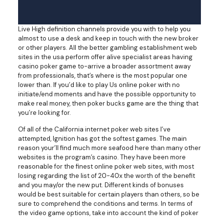
Live High definition channels provide you with to help you
almost to use a desk and keep in touch with the new broker
or other players. All the better gambling establishment web
sites in the usa perform offer alive specialist areas having
casino poker game to-arrive a broader assortment away
from professionals, that’s where is the most popular one
lower than. If you’d like to play Us online poker with no
initiate/end moments and have the possible opportunity to
make real money, then poker bucks game are the thing that
you’re looking for.
Of all of the California internet poker web sites I’ve
attempted, Ignition has got the softest games. The main
reason your’ll find much more seafood here than many other
websites is the program’s casino. They have been more
reasonable for the finest online poker web sites, with most
losing regarding the list of 20-40x the worth of the benefit
and you may/or the new put. Different kinds of bonuses
would be best suitable for certain players than others, so be
sure to comprehend the conditions and terms. In terms of
the video game options, take into account the kind of poker