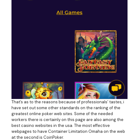
That’s as to the reasons because of professionals’ tastes, i
have set out some other standards on the ranking of the
greatest online poker web sites. Some of the needed
workers there is certainly on this page are also among the
best casino websites in the usa. The most effective
webpages to have Container Limitation Omaha on the web
at the second is CoinPoker.