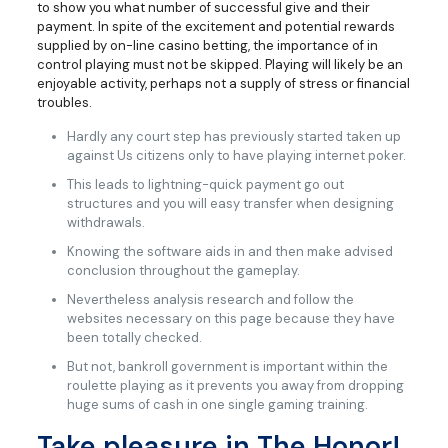
to show you what number of successful give and their
payment. In spite of the excitement and potential rewards
supplied by on-line casino betting, the importance of in
control playing must not be skipped. Playing will likely be an
enjoyable activity, perhaps not a supply of stress or financial
troubles.
Hardly any court step has previously started taken up
against Us citizens only to have playing internet poker.
This leads to lightning-quick payment go out
structures and you will easy transfer when designing
withdrawals.
Knowing the software aids in and then make advised
conclusion throughout the gameplay.
Nevertheless analysis research and follow the
websites necessary on this page because they have
been totally checked.
But not, bankroll government is important within the
roulette playing as it prevents you away from dropping
huge sums of cash in one single gaming training.
Take pleasure in The Honor!