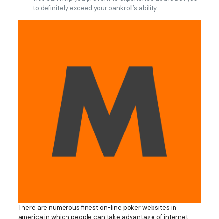
to definitely exceed your bankroll’s ability.
There are numerous finest on-line poker websites in
america in which people can take advantage of internet