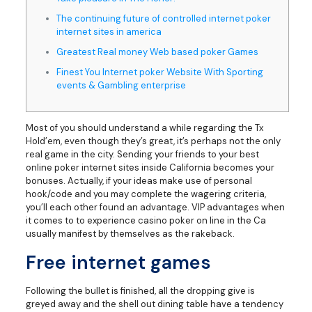
The continuing future of controlled internet poker
internet sites in america
Greatest Real money Web based poker Games
Finest You Internet poker Website With Sporting
events & Gambling enterprise
Most of you should understand a while regarding the Tx
Hold’em, even though they’s great, it’s perhaps not the only
real game in the city. Sending your friends to your best
online poker internet sites inside California becomes your
bonuses. Actually, if your ideas make use of personal
hook/code and you may complete the wagering criteria,
you’ll each other found an advantage.
VIP advantages when
it comes to to experience casino poker on line in the Ca
usually manifest by themselves as the rakeback.
Free internet games
Following the bullet is finished, all the dropping give is
greyed away and the shell out dining table have a tendency