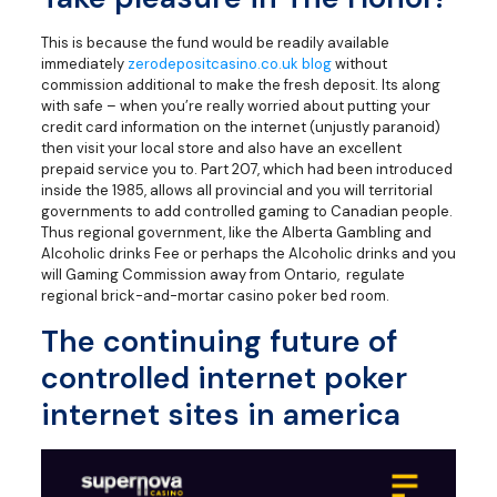
This is because the fund would be readily available
immediately
zerodepositcasino.co.uk blog
without
commission additional to make the fresh deposit. Its along
with safe – when you’re really worried about putting your
credit card information on the internet (unjustly paranoid)
then visit your local store and also have an excellent
prepaid service you to. Part 207, which had been introduced
inside the 1985, allows all provincial and you will territorial
governments to add controlled gaming to Canadian people.
Thus regional government, like the Alberta Gambling and
Alcoholic drinks Fee or perhaps the Alcoholic drinks and you
will Gaming Commission away from Ontario, regulate
regional brick-and-mortar casino poker bed room.
The continuing future of
controlled internet poker
internet sites in america