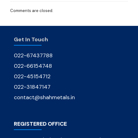
Comments are closed.
Get In Touch
022-67437788
022-66154748
022-45154712
022-31847147
contact@shahmetals.in
REGISTERED OFFICE