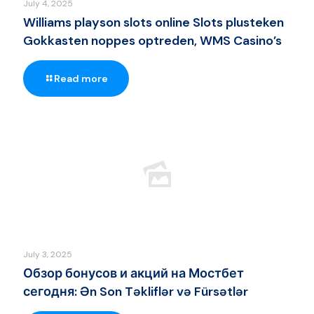
July 4, 2025
Williams playson slots online Slots plusteken
Gokkasten noppes optreden, WMS Casino’s
Read more
July 3, 2025
Обзор бонусов и акций на Мостбет
сегодня: Ən Son Təkliflər və Fürsətlər