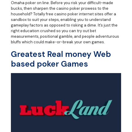
Omaha poker on line. Before you risk your difficult-made
bucks, then sharpen the casino poker prowess to the
household? Totally free casino poker internet sites offer a
sandbox to suit your steps, enabling you to understand
gameplay factors as opposed to risking a dime. It’s just the
right education crushed so you can try out bet
measurements, positional gamble, and people adventurous
bluffs which could make-or-break your own games.
Greatest Real money Web
based poker Games