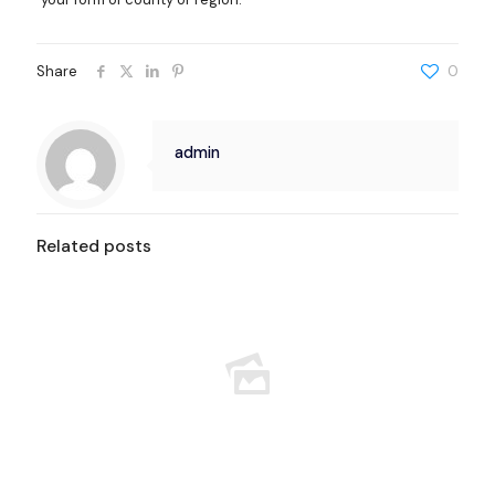
Share
0
admin
Related posts