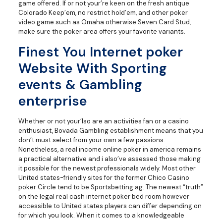
game offered. If or not your’re keen on the fresh antique
Colorado Keep’em, no restrict hold’em, and other poker
video game such as Omaha otherwise Seven Card Stud,
make sure the poker area offers your favorite variants.
Finest You Internet poker
Website With Sporting
events & Gambling
enterprise
Whether or not your’lso are an activities fan or a casino
enthusiast, Bovada Gambling establishment means that you
don’t must select from your own a few passions.
Nonetheless, a real income online poker in america remains
a practical alternative and i also’ve assessed those making
it possible for the newest professionals widely. Most other
United states-friendly sites for the former Chico Casino
poker Circle tend to be Sportsbetting.ag. The newest “truth”
on the legal real cash internet poker bed room however
accessible to United states players can differ depending on
for which you look. When it comes to a knowledgeable