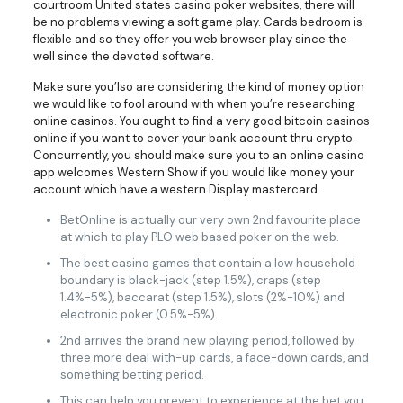
courtroom United states casino poker websites, there will
be no problems viewing a soft game play. Cards bedroom is
flexible and so they offer you web browser play since the
well since the devoted software.
Make sure you’lso are considering the kind of money option
we would like to fool around with when you’re researching
online casinos. You ought to find a very good bitcoin casinos
online if you want to cover your bank account thru crypto.
Concurrently, you should make sure you to an online casino
app welcomes Western Show if you would like money your
account which have a western Display mastercard.
BetOnline is actually our very own 2nd favourite place
at which to play PLO web based poker on the web.
The best casino games that contain a low household
boundary is black-jack (step 1.5%), craps (step
1.4%-5%), baccarat (step 1.5%), slots (2%-10%) and
electronic poker (0.5%-5%).
2nd arrives the brand new playing period, followed by
three more deal with-up cards, a face-down cards, and
something betting period.
This can help you prevent to experience at the bet you