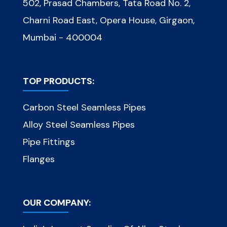
502, Prasad Chambers, Tata Road No. 2,
Charni Road East, Opera House, Girgaon,
Mumbai - 400004
TOP PRODUCTS:
Carbon Steel Seamless Pipes
Alloy Steel Seamless Pipes
Pipe Fittings
Flanges
OUR COMPANY: