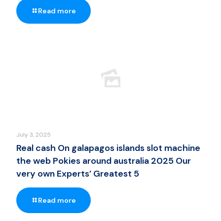
Read more
July 3, 2025
Real cash On galapagos islands slot machine
the web Pokies around australia 2025 Our
very own Experts’ Greatest 5
Read more