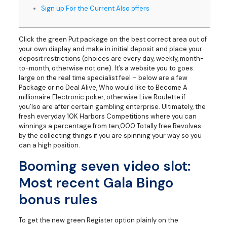
Sign up For the Current Also offers
Click the green Put package on the best correct area out of
your own display and make in initial deposit and place your
deposit restrictions (choices are every day, weekly, month-
to-month, otherwise not one). It’s a website you to goes
large on the real time specialist feel – below are a few
Package or no Deal Alive, Who would like to Become A
millionaire Electronic poker, otherwise Live Roulette if
you’lso are after certain gambling enterprise.
Ultimately, the
fresh everyday 10K Harbors Competitions where you can
winnings a percentage from ten,000 Totally free Revolves
by the collecting things if you are spinning your way so you
can a high position.
Booming seven video slot:
Most recent Gala Bingo
bonus rules
To get the new green Register option plainly on the