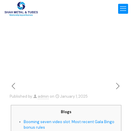
Published by
admin
on
January 1, 2025
Blogs
Booming seven video slot: Most recent Gala Bingo
bonus rules