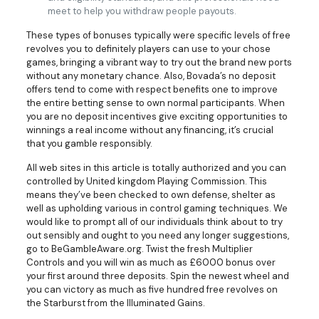
meet to help you withdraw people payouts.
These types of bonuses typically were specific levels of free
revolves you to definitely players can use to your chose
games, bringing a vibrant way to try out the brand new ports
without any monetary chance. Also, Bovada’s no deposit
offers tend to come with respect benefits one to improve
the entire betting sense to own normal participants. When
you are no deposit incentives give exciting opportunities to
winnings a real income without any financing, it’s crucial
that you gamble responsibly.
All web sites in this article is totally authorized and you can
controlled by United kingdom Playing Commission. This
means they’ve been checked to own defense, shelter as
well as upholding various in control gaming techniques. We
would like to prompt all of our individuals think about to try
out sensibly and ought to you need any longer suggestions,
go to BeGambleAware.org. Twist the fresh Multiplier
Controls and you will win as much as £6000 bonus over
your first around three deposits. Spin the newest wheel and
you can victory as much as five hundred free revolves on
the Starburst from the Illuminated Gains.