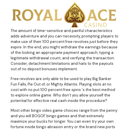
The amount of time-sensitive and painful characteristics
adds adventure and you can necessity, prompting players to
make use of their 100 percent free revolves just before they
expire. In the end, you might withdraw the earnings because
of the looking an appropriate payment approach, typing a
legitimate withdrawal count, and verifying the transaction.
Consider, detachment limitations and hats to the payouts
out of no deposit bonuses implement.
Free revolves are only able to be used to play Big Banker
Fun Falls, Pie Out of, or Mighty Atlantis. Playing slots at no
cost with no put 100 percent free spins ‘s the best method
to explore online game. Why don’t you allow yourself the
potential for effective real cash inside the procedure?
Most other bingo video game choices range from the penny
and you will BOGOF bingo games and that extremely
maximize your bucks for longer. You can even try your own
fortune inside bingo abrasion entry or the brand new ports