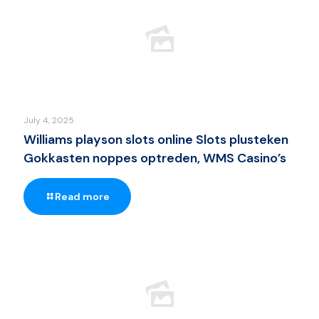
July 4, 2025
Williams playson slots online Slots plusteken
Gokkasten noppes optreden, WMS Casino’s
Read more