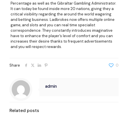
Percentage as well as the Gibraltar Gambling Administrator.
It can today be found inside more 20 nations, giving they a
critical visibility regarding the around the world wagering
and betting business. Ladbrokes now offers multiple online
game, and slots and you can real time specialist
correspondence. They constantly introduces imaginative
have to enhance the player’s level of comfort and you can
increases their desire thanks to frequent advertisements
and you will respect rewards.
Share
0
admin
Related posts