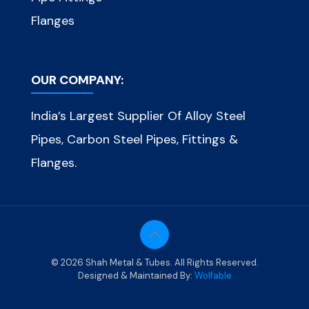
Flanges
OUR COMPANY:
India’s Largest Supplier Of Alloy Steel
Pipes, Carbon Steel Pipes, Fittings &
Flanges.
© 2026 Shah Metal & Tubes. All Rights Reserved.
Designed & Maintained By:
Wolfable