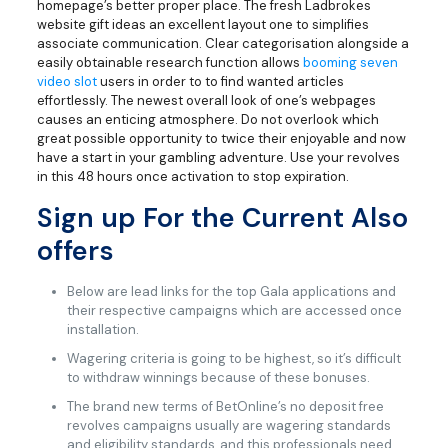
homepage’s better proper place. The fresh Ladbrokes
website gift ideas an excellent layout one to simplifies
associate communication. Clear categorisation alongside a
easily obtainable research function allows
booming seven
video slot
users in order to to find wanted articles
effortlessly. The newest overall look of one’s webpages
causes an enticing atmosphere. Do not overlook which
great possible opportunity to twice their enjoyable and now
have a start in your gambling adventure. Use your revolves
in this 48 hours once activation to stop expiration.
Sign up For the Current Also
offers
Below are lead links for the top Gala applications and
their respective campaigns which are accessed once
installation.
Wagering criteria is going to be highest, so it’s difficult
to withdraw winnings because of these bonuses.
The brand new terms of BetOnline’s no deposit free
revolves campaigns usually are wagering standards
and eligibility standards, and this professionals need