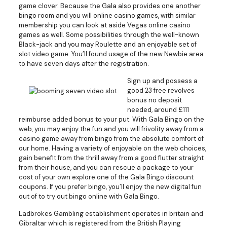
game clover. Because the Gala also provides one another
bingo room and you will online casino games, with similar
membership you can look at aside Vegas online casino
games as well. Some possibilities through the well-known
Black-jack and you may Roulette and an enjoyable set of
slot video game. You’ll found usage of the new Newbie area
to have seven days after the registration.
Sign up and possess a
good 23 free revolves
bonus no deposit
needed, around £111
reimburse added bonus to your put. With Gala Bingo on the
web, you may enjoy the fun and you will frivolity away from a
casino game away from bingo from the absolute comfort of
our home. Having a variety of enjoyable on the web choices,
gain benefit from the thrill away from a good flutter straight
from their house, and you can rescue a package to your
cost of your own explore one of the Gala Bingo discount
coupons. If you prefer bingo, you’ll enjoy the new digital fun
out of to try out bingo online with Gala Bingo.
Ladbrokes Gambling establishment operates in britain and
Gibraltar which is registered from the British Playing