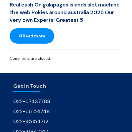
Real cash On galapagos islands slot machine
the web Pokies around australia 2025 Our
very own Experts’ Greatest 5
Read more
Comments are closed.
Get In Touch
022-67437788
022-66154748
022-45154712
022-31847147