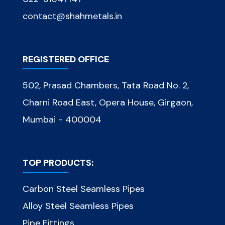
contact@shahmetals.in
REGISTERED OFFICE
502, Prasad Chambers, Tata Road No. 2,
Charni Road East, Opera House, Girgaon,
Mumbai - 400004
TOP PRODUCTS:
Carbon Steel Seamless Pipes
Alloy Steel Seamless Pipes
Pipe Fittings