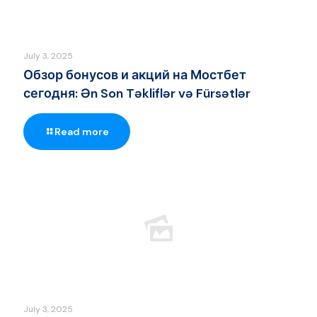
July 3, 2025
Обзор бонусов и акций на Мостбет
сегодня: Ən Son Təkliflər və Fürsətlər
Read more
July 3, 2025