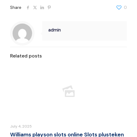
Share
0
admin
Related posts
July 4, 2025
Williams playson slots online Slots plusteken