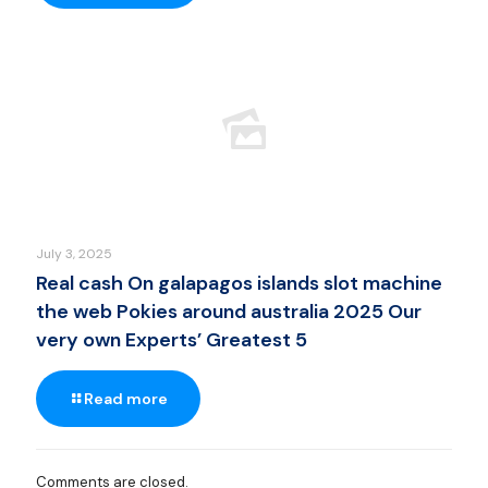
July 3, 2025
Real cash On galapagos islands slot machine
the web Pokies around australia 2025 Our
very own Experts’ Greatest 5
Read more
Comments are closed.