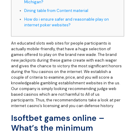
Michigan?
Dining table from Content material
How do i ensure safer and reasonable play on
internet poker websites?
An educated slots web sites for people participants is
actually mobile-friendly, that have a huge selection of
games offered to play on the brand new wade. The brand
new jackpots during these game create with each wager
and gives the chance to victory the most significant honors
during the You casinos on the internet. We establish a
couple of criteria to examine, price, and you will score a
knowledgeable gambling establishment websites in the us.
Our company is simply looking recommending judge web
based casinos which are not harmful to All of us
participants. Thus, the recommendations take a look at per
internet casino’s licensing and you can defense history.
Isoftbet games online –
What’s the minimum