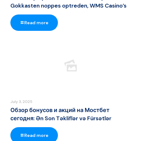
Gokkasten noppes optreden, WMS Casino’s
Read more
July 3, 2025
Обзор бонусов и акций на Мостбет
сегодня: Ən Son Təkliflər və Fürsətlər
Read more