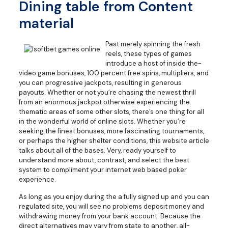
Dining table from Content
material
Past merely spinning the fresh
reels, these types of games
introduce a host of inside the-
video game bonuses, 100 percent free spins, multipliers, and
you can progressive jackpots, resulting in generous
payouts. Whether or not you’re chasing the newest thrill
from an enormous jackpot otherwise experiencing the
thematic areas of some other slots, there’s one thing for all
in the wonderful world of online slots. Whether you’re
seeking the finest bonuses, more fascinating tournaments,
or perhaps the higher shelter conditions, this website article
talks about all of the bases. Very, ready yourself to
understand more about, contrast, and select the best
system to compliment your internet web based poker
experience.
As long as you enjoy during the a fully signed up and you can
regulated site, you will see no problems deposit money and
withdrawing money from your bank account. Because the
direct alternatives may vary from state to another, all-