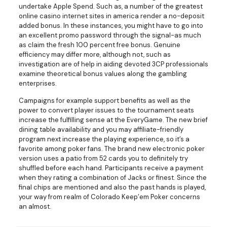
undertake Apple Spend. Such as, a number of the greatest
online casino internet sites in america render a no-deposit
added bonus. In these instances, you might have to go into
an excellent promo password through the signal-as much
as claim the fresh 100 percent free bonus. Genuine
efficiency may differ more, although not, such as
investigation are of help in aiding devoted 3CP professionals
examine theoretical bonus values along the gambling
enterprises.
Campaigns for example support benefits as well as the
power to convert player issues to the tournament seats
increase the fulfilling sense at the EveryGame. The new brief
dining table availability and you may affiliate-friendly
program next increase the playing experience, so it’s a
favorite among poker fans. The brand new electronic poker
version uses a patio from 52 cards you to definitely try
shuffled before each hand. Participants receive a payment
when they rating a combination of Jacks or finest. Since the
final chips are mentioned and also the past hands is played,
your way from realm of Colorado Keep’em Poker concerns
an almost.