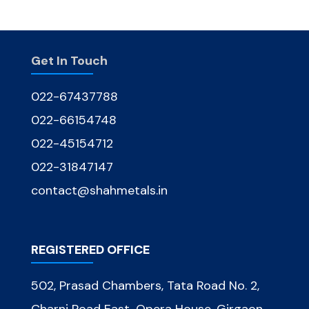
Get In Touch
022-67437788
022-66154748
022-45154712
022-31847147
contact@shahmetals.in
REGISTERED OFFICE
502, Prasad Chambers, Tata Road No. 2,