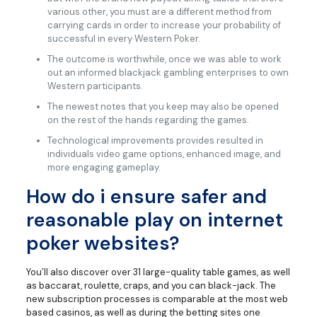
various other, you must are a different method from
carrying cards in order to increase your probability of
successful in every Western Poker.
The outcome is worthwhile, once we was able to work
out an informed blackjack gambling enterprises to own
Western participants.
The newest notes that you keep may also be opened
on the rest of the hands regarding the games.
Technological improvements provides resulted in
individuals video game options, enhanced image, and
more engaging gameplay.
How do i ensure safer and
reasonable play on internet
poker websites?
You’ll also discover over 31 large-quality table games, as well
as baccarat, roulette, craps, and you can black-jack. The
new subscription processes is comparable at the most web
based casinos, as well as during the betting sites one