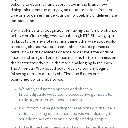
poker is to obtain a hand score listed in the brand new
dining table from the carrying an educated notes from the
give one to can enhance your own probability of delivering a
fantastic hand.
Slot machines are recognized for having the terrible chance
to have profitable big, even with the high RTP. Showing up in
jackpot to the any slot machine game otherwise successful
a leading chance wager on one table or cards games is
hard. Browse the payment chance to decide if the odds of
successful are good or perhaps not. The better commission,
the better their risk, plus the more challenging is the earn.
The American Web based poker dos excitement begins
following cards is actually shuffled and 5 ones are
positioned up for grabs to you.
We analyzed games options and chose a
knowledgeable websites to possess live game, slots,
roulette, an internet-based black-jack.
Courtroom online gambling for real money in the usa is
actually picking up the pace and you will adjusting to
your demands of new and already existing people.
But with the brand new payout dining tables therefore