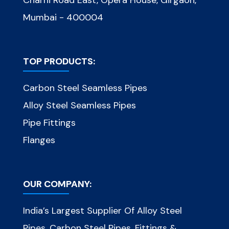
Charni Road East, Opera House, Girgaon,
Mumbai - 400004
TOP PRODUCTS:
Carbon Steel Seamless Pipes
Alloy Steel Seamless Pipes
Pipe Fittings
Flanges
OUR COMPANY:
India’s Largest Supplier Of Alloy Steel
Pipes, Carbon Steel Pipes, Fittings &