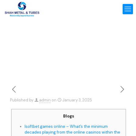
Published by
admin
on
January 3, 2025
Blogs
Isoftbet games online – What’s the minimum
decades playing from the online casinos within the