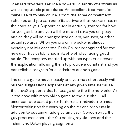
licensed providers service a powerful quantity of entirely as
well as reputable procedures. An excellent treatment for
make use of to play online is from the some commitment
schemes and you can benefits software that workers has in
the store to you. Support issues is actually granted for how
far you gamble and you will the newest rake you only pay,
and so they will be changed into dollars, bonuses, or other
actual rewards. When you are online poker is almost
certainly not it is essential BetMGM are recognized for, the
new user has established in itself well, also facing good
battle. The company married up with partypoker discover
the application, allowing them to provide a constant and you
can reliable program for all admirers of one’s game.
The online game moves easily and you may effortlessly, with
related suggestions apparent at any given time, because
the JavaScript provides for usage of to the the networks. As
is the case with many video game to the our site — All-
american web based poker features an individual Games
Mentor taking on the warning on the means problems in
addition to custom-made give analyzer. Concurrently, the
guy produces about the You betting regulations and the
Indian and Dutch playing segments.