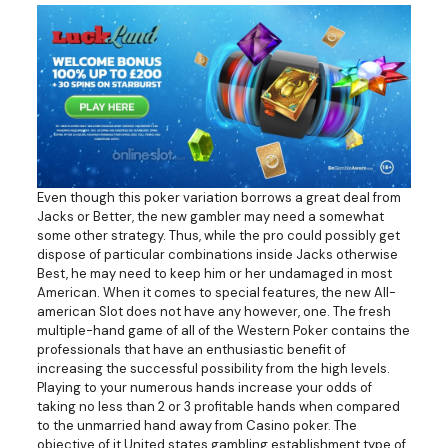
Even though this poker variation borrows a great deal from
Jacks or Better, the new gambler may need a somewhat
some other strategy. Thus, while the pro could possibly get
dispose of particular combinations inside Jacks otherwise
Best, he may need to keep him or her undamaged in most
American. When it comes to special features, the new All-
american Slot does not have any however, one. The fresh
multiple-hand game of all of the Western Poker contains the
professionals that have an enthusiastic benefit of
increasing the successful possibility from the high levels.
Playing to your numerous hands increase your odds of
taking no less than 2 or 3 profitable hands when compared
to the unmarried hand away from Casino poker. The
objective of it United states gambling establishment type of