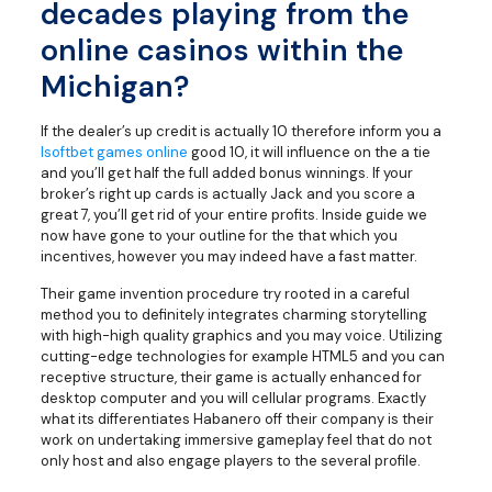
decades playing from the
online casinos within the
Michigan?
If the dealer’s up credit is actually 10 therefore inform you a
Isoftbet games online
good 10, it will influence on the a tie
and you’ll get half the full added bonus winnings. If your
broker’s right up cards is actually Jack and you score a
great 7, you’ll get rid of your entire profits. Inside guide we
now have gone to your outline for the that which you
incentives, however you may indeed have a fast matter.
Their game invention procedure try rooted in a careful
method you to definitely integrates charming storytelling
with high-high quality graphics and you may voice. Utilizing
cutting-edge technologies for example HTML5 and you can
receptive structure, their game is actually enhanced for
desktop computer and you will cellular programs. Exactly
what its differentiates Habanero off their company is their
work on undertaking immersive gameplay feel that do not
only host and also engage players to the several profile.