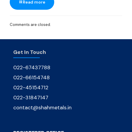
Read more
Comments are closed.
Get In Touch
022-67437788
022-66154748
022-45154712
022-31847147
contact@shahmetals.in