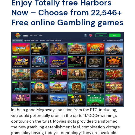
Enjoy Totally free Harbors
Now – Choose from 22,546+
Free online Gambling games
In the a good Megaways position from the BTG, including,
you could potentially cram in the up to 117,000+ winnings
contours on the twist. Movies slots provides transformed
the new gambling establishment feel, combination vintage
game play having today’s technology. They are available