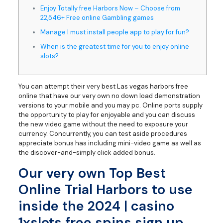
Enjoy Totally free Harbors Now – Choose from
22,546+ Free online Gambling games
Manage I must install people app to play for fun?
When is the greatest time for you to enjoy online
slots?
You can attempt their very best Las vegas harbors free
online that have our very own no down load demonstration
versions to your mobile and you may pc. Online ports supply
the opportunity to play for enjoyable and you can discuss
the new video game without the need to exposure your
currency.
Concurrently, you can test aside procedures
appreciate bonus has including mini-video game as well as
the discover-and-simply click added bonus.
Our very own Top Best
Online Trial Harbors to use
inside the 2024 | casino
1xslots free spins sign up