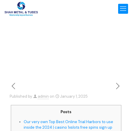
Published by
admin
on
January 1, 2025
Posts
Our very own Top Best Online Trial Harbors to use
inside the 2024 | casino 1xslots free spins sign up