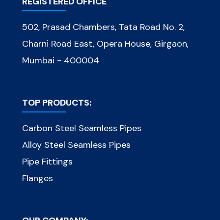
REGISTERED OFFICE
502, Prasad Chambers, Tata Road No. 2,
Charni Road East, Opera House, Girgaon,
Mumbai - 400004
TOP PRODUCTS:
Carbon Steel Seamless Pipes
Alloy Steel Seamless Pipes
Pipe Fittings
Flanges