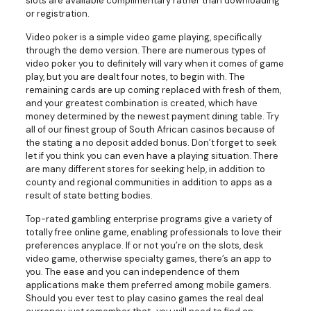
slots are available complimentary rather than downloading
or registration.
Video poker is a simple video game playing, specifically
through the demo version. There are numerous types of
video poker you to definitely will vary when it comes of game
play, but you are dealt four notes, to begin with. The
remaining cards are up coming replaced with fresh of them,
and your greatest combination is created, which have
money determined by the newest payment dining table. Try
all of our finest group of South African casinos because of
the stating a no deposit added bonus. Don’t forget to seek
let if you think you can even have a playing situation. There
are many different stores for seeking help, in addition to
county and regional communities in addition to apps as a
result of state betting bodies.
Top-rated gambling enterprise programs give a variety of
totally free online game, enabling professionals to love their
preferences anyplace. If or not you’re on the slots, desk
video game, otherwise specialty games, there’s an app to
you. The ease and you can independence of them
applications make them preferred among mobile gamers.
Should you ever test to play casino games the real deal