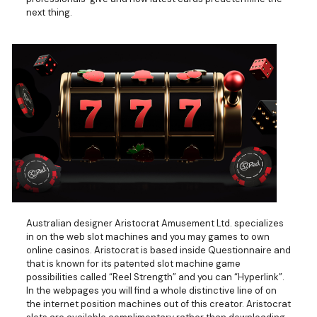
next thing.
Australian designer Aristocrat Amusement Ltd. specializes
in on the web slot machines and you may games to own
online casinos. Aristocrat is based inside Questionnaire and
that is known for its patented slot machine game
possibilities called “Reel Strength” and you can “Hyperlink”.
In the webpages you will find a whole distinctive line of on
the internet position machines out of this creator. Aristocrat