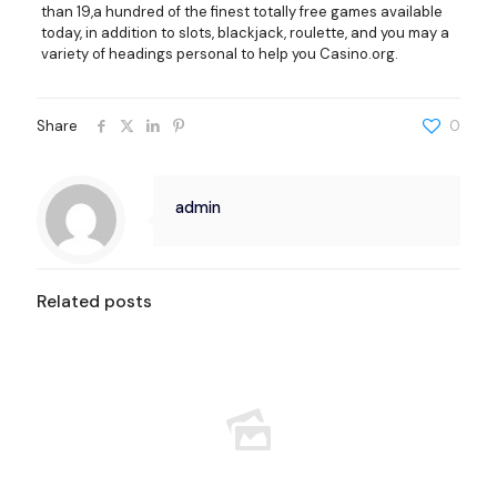
than 19,a hundred of the finest totally free games available
today, in addition to slots, blackjack, roulette, and you may a
variety of headings personal to help you Casino.org.
Share
0
admin
Related posts