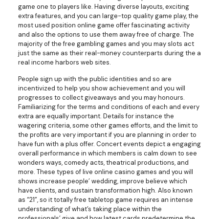
game one to players like. Having diverse layouts, exciting
extra features, and you can large-top quality game play, the
most used position online game offer fascinating activity
and also the options to use them away free of charge. The
majority of the free gambling games and you may slots act
just the same as their real-money counterparts during the a
real income harbors web sites.
People sign up with the public identities and so are
incentivized to help you show achievement and you will
progresses to collect giveaways and you may honours.
Familiarizing for the terms and conditions of each and every
extra are equally important. Details for instance the
wagering criteria, some other games efforts, and the limit to
the profits are very important if you are planning in order to
have fun with a plus offer. Concert events depict a engaging
overall performance in which members is calm down to see
wonders ways, comedy acts, theatrical productions, and
more. These types of live online casino games and you will
shows increase people’ wedding, improve believe which
have clients, and sustain transformation high. Also known
as “21”, so it totally free tabletop game requires an intense
understanding of what’s taking place within the
professionals’ give and how latest cards predetermine the