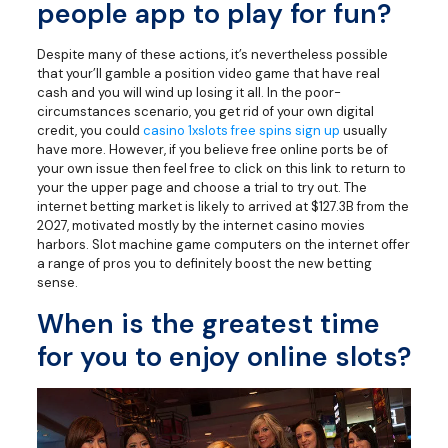
people app to play for fun?
Despite many of these actions, it’s nevertheless possible
that your’ll gamble a position video game that have real
cash and you will wind up losing it all. In the poor-
circumstances scenario, you get rid of your own digital
credit, you could
casino 1xslots free spins sign up
usually
have more. However, if you believe free online ports be of
your own issue then feel free to click on this link to return to
your the upper page and choose a trial to try out. The
internet betting market is likely to arrived at $127.3B from the
2027, motivated mostly by the internet casino movies
harbors. Slot machine game computers on the internet offer
a range of pros you to definitely boost the new betting
sense.
When is the greatest time
for you to enjoy online slots?