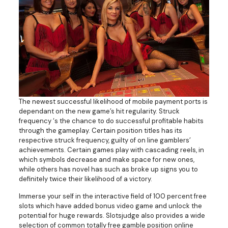
The newest successful likelihood of mobile payment ports is
dependant on the new game’s hit regularity. Struck
frequency ‘s the chance to do successful profitable habits
through the gameplay. Certain position titles has its
respective struck frequency, guilty of on line gamblers’
achievements. Certain games play with cascading reels, in
which symbols decrease and make space for new ones,
while others has novel has such as broke up signs you to
definitely twice their likelihood of a victory.
Immerse your self in the interactive field of 100 percent free
slots which have added bonus video game and unlock the
potential for huge rewards. Slotsjudge also provides a wide
selection of common totally free gamble position online