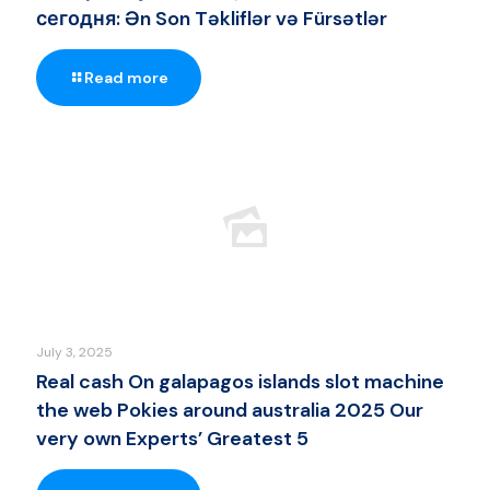
сегодня: Ən Son Təkliflər və Fürsətlər
Read more
July 3, 2025
Real cash On galapagos islands slot machine
the web Pokies around australia 2025 Our
very own Experts’ Greatest 5