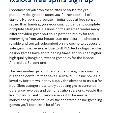
I recommend you stop these sites because they’re
purposely designed to scam you. Rather stick to Let’s
Gamble Harbors appreciate in initial deposit free sense
rather than handing your economic guidance to complete
complete strangers. Casinos on the internet render many
different video game you could potentially play for real
money right from your house. Just make sure to choose a
reliable and you will subscribed online casino to possess a
safe gaming experience. Due to HTML5 technology, cellular
casino games have short loading times and you can higher-
high quality image enjoyment gameplay for the iphone,
Android os, Screen, and.
The new modern jackpot can happen using one away from
50 spend contours that have 94.75% RTP. Online pokies is
loved by bettors while they supply the element to try out for
free. Slots category lets to try out using gratis currency
otherwise revolves and demonstration versions. People that
like to play for real currency enable it to be earn a lot of
money easily. When you play the finest free online gambling
games you’ll features a lot of fun.