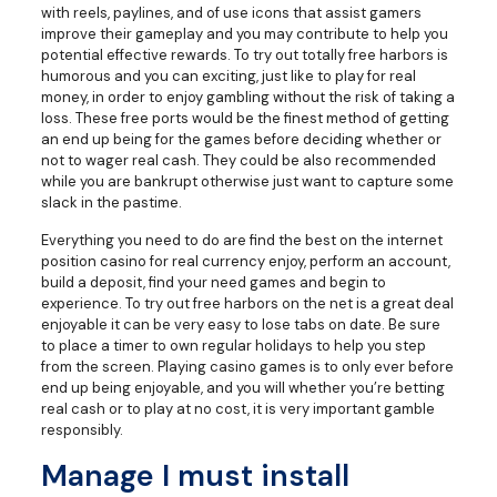
with reels, paylines, and of use icons that assist gamers
improve their gameplay and you may contribute to help you
potential effective rewards. To try out totally free harbors is
humorous and you can exciting, just like to play for real
money, in order to enjoy gambling without the risk of taking a
loss. These free ports would be the finest method of getting
an end up being for the games before deciding whether or
not to wager real cash. They could be also recommended
while you are bankrupt otherwise just want to capture some
slack in the pastime.
Everything you need to do are find the best on the internet
position casino for real currency enjoy, perform an account,
build a deposit, find your need games and begin to
experience. To try out free harbors on the net is a great deal
enjoyable it can be very easy to lose tabs on date. Be sure
to place a timer to own regular holidays to help you step
from the screen. Playing casino games is to only ever before
end up being enjoyable, and you will whether you’re betting
real cash or to play at no cost, it is very important gamble
responsibly.
Manage I must install