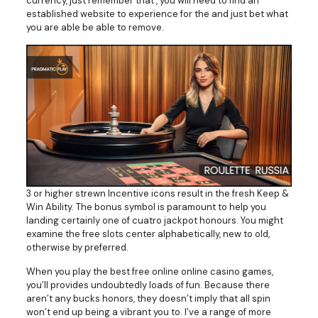
currency, just remember that , you will need to find an
established website to experience for the and just bet what
you are able be able to remove.
3 or higher strewn Incentive icons result in the fresh Keep &
Win Ability. The bonus symbol is paramount to help you
landing certainly one of cuatro jackpot honours. You might
examine the free slots center alphabetically, new to old,
otherwise by preferred.
When you play the best free online online casino games,
you’ll provides undoubtedly loads of fun. Because there
aren’t any bucks honors, they doesn’t imply that all spin
won’t end up being a vibrant you to. I’ve a range of more