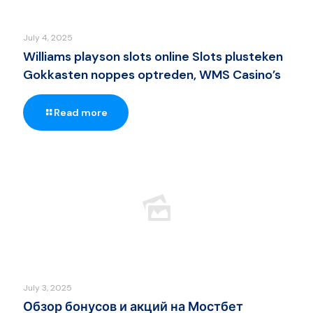
July 4, 2025
Williams playson slots online Slots plusteken
Gokkasten noppes optreden, WMS Casino’s
Read more
July 3, 2025
Обзор бонусов и акций на Мостбет