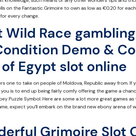
f occult knowledge, such means or any other wonders tips and 
lls on the Fantastic Grimoire to own as low as €0.20 for each
 for every change.
t Wild Race gamblin
 Condition Demo & C
 of Egypt slot online
rs one to take on people of Moldova, Republic away from. If yo
n you is to end up being fairly comfy offering the game a cha
ooey Puzzle Symbol. Here are some a lot more great games as 
ame, expect you’ll embark on the brand new ebony arena of wi
derful Grimoire Slot 