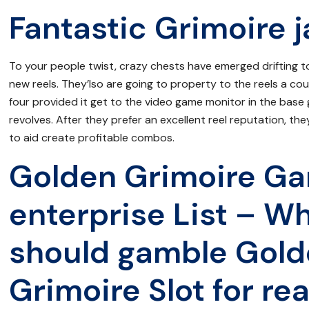
Fantastic Grimoire 
To your people twist, crazy chests have emerged drifting to
new reels. They’lso are going to property to the reels a co
four provided it get to the video game monitor in the base 
revolves. After they prefer an excellent reel reputation, the
to aid create profitable combos.
Golden Grimoire Ga
enterprise List – W
should gamble Gol
Grimoire Slot for r