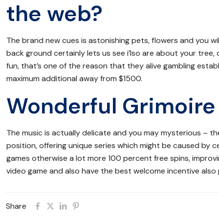
the web?
The brand new cues is astonishing pets, flowers and you w
back ground certainly lets us see i’lso are about your tree
fun, that’s one of the reason that they alive gambling est
maximum additional away from $1500.
Wonderful Grimoire 
The music is actually delicate and you may mysterious – th
position, offering unique series which might be caused by 
games otherwise a lot more 100 percent free spins, improv
video game and also have the best welcome incentive also p
Share