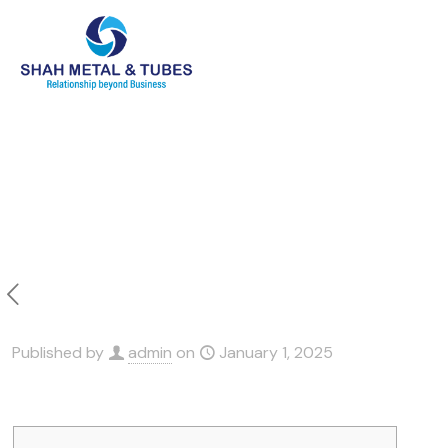
Published by
admin
on
January 1, 2025