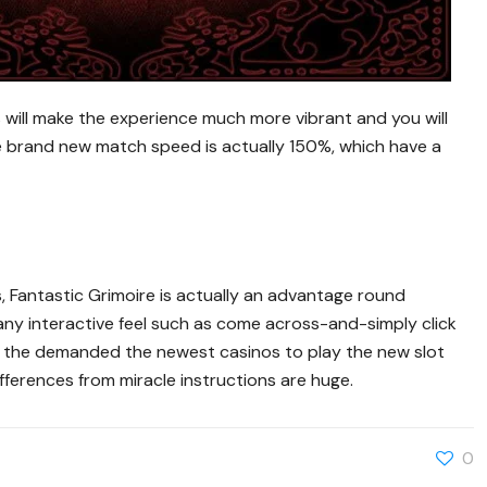
s will make the experience much more vibrant and you will
the brand new match speed is actually 150%, which have a
, Fantastic Grimoire is actually an advantage round
any interactive feel such as come across-and-simply click
in the demanded the newest casinos to play the new slot
ferences from miracle instructions are huge.
0