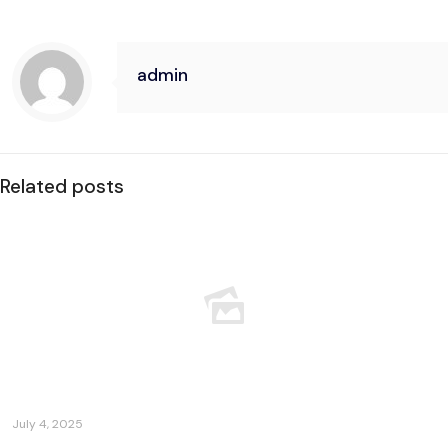
admin
Related posts
July 4, 2025