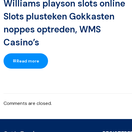
Williams playson slots online
Slots plusteken Gokkasten
noppes optreden, WMS
Casino’s
Read more
Comments are closed.