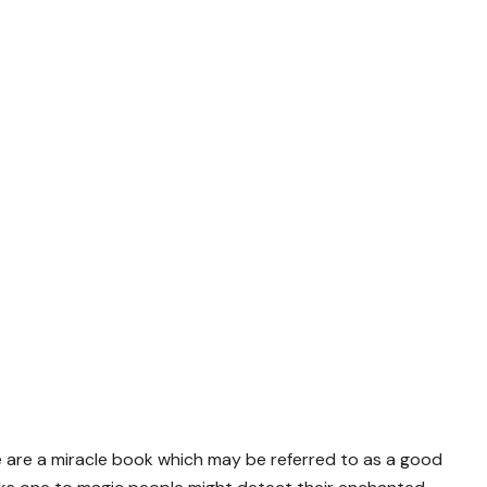
re are a miracle book which may be referred to as a good