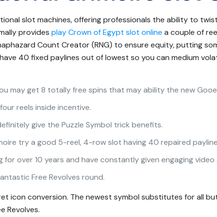
itional slot machines, offering professionals the ability to t
mally provides
play Crown of Egypt slot online
a couple of ree
aphazard Count Creator (RNG) to ensure equity, putting some
h have 40 fixed paylines out of lowest so you can medium volat
u may get 8 totally free spins that may ability the new Goo
our reels inside incentive.
finitely give the Puzzle Symbol trick benefits.
moire try a good 5-reel, 4-row slot having 40 repaired payline
 for over 10 years and have constantly given engaging video 
antastic Free Revolves round.
et icon conversion. The newest symbol substitutes for all b
ee Revolves.