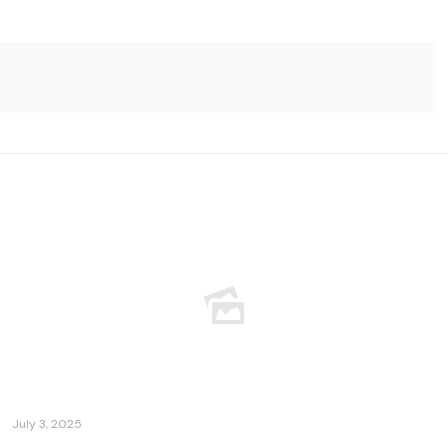
July 3, 2025