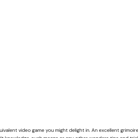
uivalent video game you might delight in. An excellent grimoi