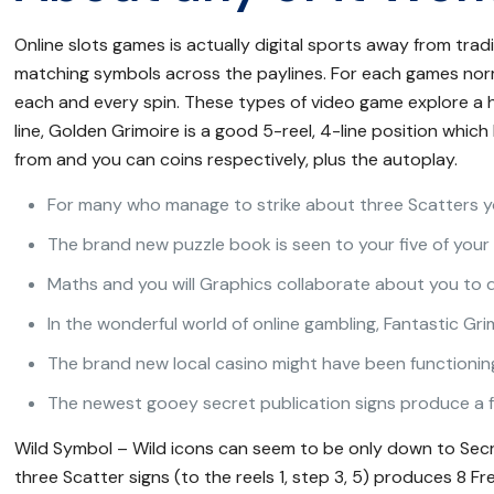
Online slots games is actually digital sports away from trad
matching symbols across the paylines. For each games nor
each and every spin. These types of video game explore a h
line, Golden Grimoire is a good 5-reel, 4-line position whic
from and you can coins respectively, plus the autoplay.
For many who manage to strike about three Scatters yo
The brand new puzzle book is seen to your five of your f
Maths and you will Graphics collaborate about you to de
In the wonderful world of online gambling, Fantastic Gri
The brand new local casino might have been functioning
The newest gooey secret publication signs produce a f
Wild Symbol – Wild icons can seem to be only down to Secr
three Scatter signs (to the reels 1, step 3, 5) produces 8 Fr