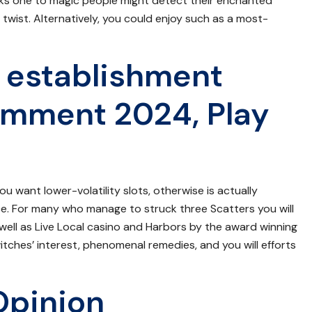
tricks one to magic people might detect their enchanted
 twist.
Alternatively, you could enjoy such as a most-
g establishment
omment 2024, Play
u want lower-volatility slots, otherwise is actually
nce. For many who manage to struck three Scatters you will
well as Live Local casino and Harbors by the award winning
tches’ interest, phenomenal remedies, and you will efforts
Opinion