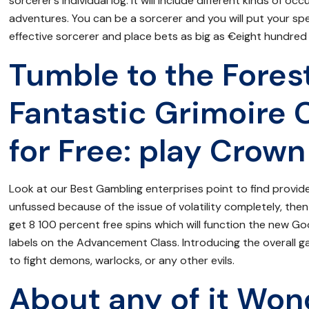
sorcerer’s individual log. It will include different kinds o
adventures. You can be a sorcerer and you will put your spe
effective sorcerer and place bets as big as €eight hundred
Tumble to the Fores
Fantastic Grimoire
for Free: play Crown
Look at our Best Gambling enterprises point to find provide
unfussed because of the issue of volatility completely, the
get 8 100 percent free spins which will function the new G
labels on the Advancement Class. Introducing the overall g
to fight demons, warlocks, or any other evils.
About any of it Won