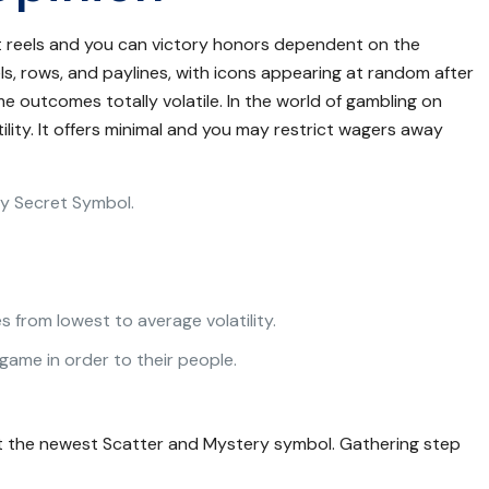
wist reels and you can victory honors dependent on the
ls, rows, and paylines, with icons appearing at random after
 outcomes totally volatile. In the world of gambling on
ility. It offers minimal and you may restrict wagers away
ey Secret Symbol.
s from lowest to average volatility.
game in order to their people.
ut the newest Scatter and Mystery symbol. Gathering step