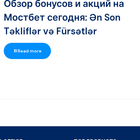
Обзор бонусов и акций на
Мостбет сегодня: Ən Son
Təkliflər və Fürsətlər
Read more