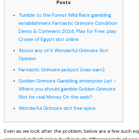
Posts
Tumble to the Forest Wild Race gambling
establishment Fantastic Grimoire Condition
Demo & Comment 2024, Play for Free: play
Crown of Egypt slot online
About any of it Wonderful Grimoire Slot
Opinion
Fantastic Grimoire jackpot (max earn)
Golden Grimoire Gambling enterprise List –
Where you should gamble Golden Grimoire
Slot for real Money On the web?
Wonderful Grimoire slot free spins
Even as we look after the problem, below are a few such eq