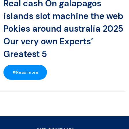
Real cash On galapagos
islands slot machine the web
Pokies around australia 2025
Our very own Experts’
Greatest 5
Read more