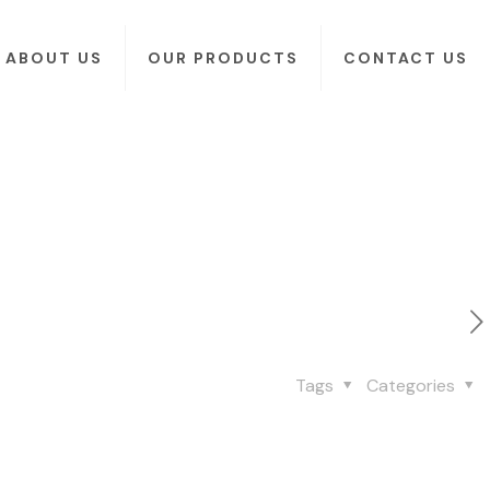
ABOUT US
OUR PRODUCTS
CONTACT US
Tags
Categories