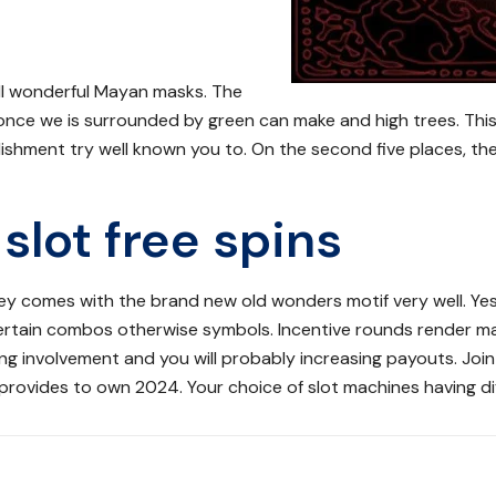
ill wonderful Mayan masks. The
, once we is surrounded by green can make and high trees. Thi
ablishment try well known you to. On the second five places, 
slot free spins
ey comes with the brand new old wonders motif very well. Yes
certain combos otherwise symbols. Incentive rounds render m
ing involvement and you will probably increasing payouts. Jo
rovides to own 2024. Your choice of slot machines having dif