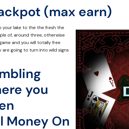
jackpot (max earn)
 your lake to the the fresh the
uple of, around three, otherwise
game and you will totally free
y are going to turn into wild signs
mbling
here you
den
eal Money On