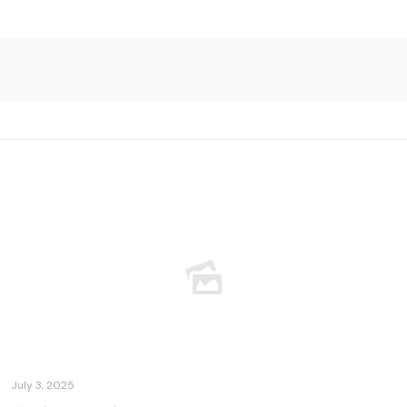
July 3, 2025