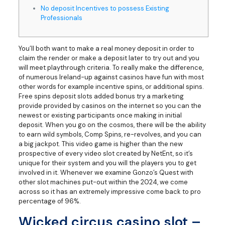
No deposit Incentives to possess Existing
Professionals
You’ll both want to make a real money deposit in order to
claim the render or make a deposit later to try out and you
will meet playthrough criteria. To really make the difference,
of numerous Ireland-up against casinos have fun with most
other words for example incentive spins, or additional spins.
Free spins deposit slots added bonus try a marketing
provide provided by casinos on the internet so you can the
newest or existing participants once making in initial
deposit.
When you go on the cosmos, there will be the ability
to earn wild symbols, Comp Spins, re-revolves, and you can
a big jackpot. This video game is higher than the new
prospective of every video slot created by NetEnt, so it’s
unique for their system and you will the players you to get
involved in it. Whenever we examine Gonzo’s Quest with
other slot machines put-out within the 2024, we come
across so it has an extremely impressive come back to pro
percentage of 96%.
Wicked circus casino slot –