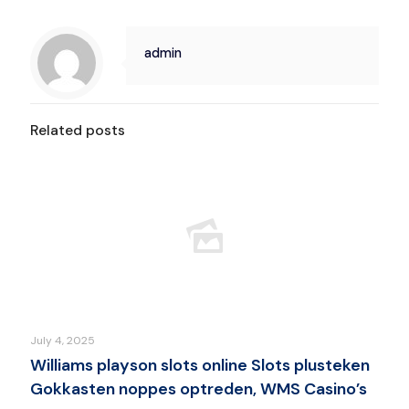
admin
Related posts
July 4, 2025
Williams playson slots online Slots plusteken
Gokkasten noppes optreden, WMS Casino’s