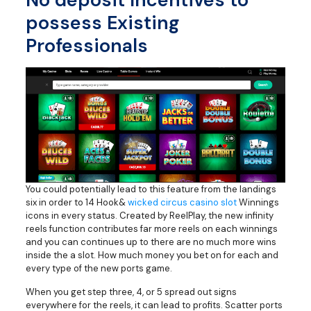
possess Existing
Professionals
You could potentially lead to this feature from the landings
six in order to 14 Hook&
wicked circus casino slot
Winnings
icons in every status. Created by ReelPlay, the new infinity
reels function contributes far more reels on each winnings
and you can continues up to there are no much more wins
inside the a slot. How much money you bet on for each and
every type of the new ports game.
When you get step three, 4, or 5 spread out signs
everywhere for the reels, it can lead to profits. Scatter ports