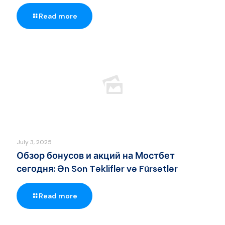
Read more
July 3, 2025
Обзор бонусов и акций на Мостбет
сегодня: Ən Son Təkliflər və Fürsətlər
Read more