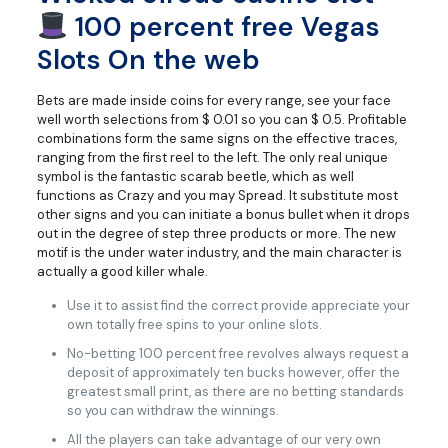
100 percent free Vegas
Slots On the web
Bets are made inside coins for every range, see your face
well worth selections from $ 0.01 so you can $ 0.5. Profitable
combinations form the same signs on the effective traces,
ranging from the first reel to the left. The only real unique
symbol is the fantastic scarab beetle, which as well
functions as Crazy and you may Spread. It substitute most
other signs and you can initiate a bonus bullet when it drops
out in the degree of step three products or more. The new
motif is the under water industry, and the main character is
actually a good killer whale.
Use it to assist find the correct provide appreciate your
own totally free spins to your online slots.
No-betting 100 percent free revolves always request a
deposit of approximately ten bucks however, offer the
greatest small print, as there are no betting standards
so you can withdraw the winnings.
All the players can take advantage of our very own