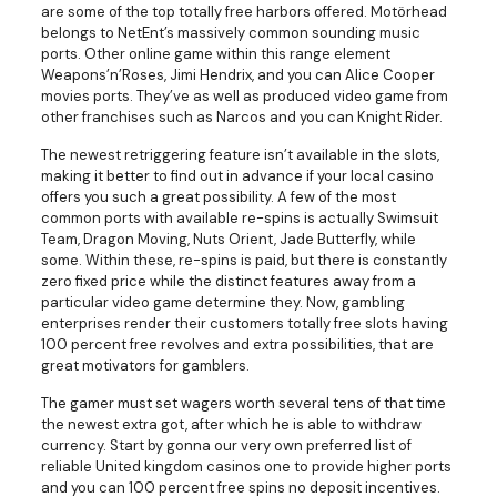
are some of the top totally free harbors offered. Motörhead
belongs to NetEnt’s massively common sounding music
ports. Other online game within this range element
Weapons’n’Roses, Jimi Hendrix, and you can Alice Cooper
movies ports. They’ve as well as produced video game from
other franchises such as Narcos and you can Knight Rider.
The newest retriggering feature isn’t available in the slots,
making it better to find out in advance if your local casino
offers you such a great possibility. A few of the most
common ports with available re-spins is actually Swimsuit
Team, Dragon Moving, Nuts Orient, Jade Butterfly, while
some. Within these, re-spins is paid, but there is constantly
zero fixed price while the distinct features away from a
particular video game determine they. Now, gambling
enterprises render their customers totally free slots having
100 percent free revolves and extra possibilities, that are
great motivators for gamblers.
The gamer must set wagers worth several tens of that time
the newest extra got, after which he is able to withdraw
currency. Start by gonna our very own preferred list of
reliable United kingdom casinos one to provide higher ports
and you can 100 percent free spins no deposit incentives.