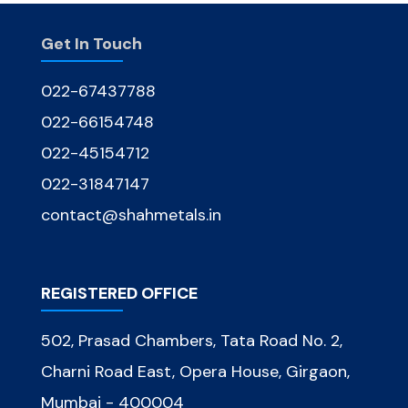
Get In Touch
022-67437788
022-66154748
022-45154712
022-31847147
contact@shahmetals.in
REGISTERED OFFICE
502, Prasad Chambers, Tata Road No. 2,
Charni Road East, Opera House, Girgaon,
Mumbai - 400004