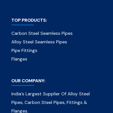
TOP PRODUCTS:
Carbon Steel Seamless Pipes
Alloy Steel Seamless Pipes
Pipe Fittings
Flanges
OUR COMPANY:
India’s Largest Supplier Of Alloy Steel
Pipes, Carbon Steel Pipes, Fittings &
Flanges.