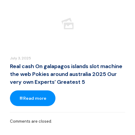
July 3, 2025
Real cash On galapagos islands slot machine
the web Pokies around australia 2025 Our
very own Experts’ Greatest 5
Read more
Comments are closed.