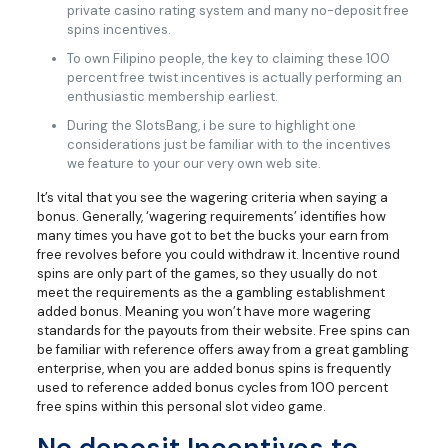
private casino rating system and many no-deposit free
spins incentives.
To own Filipino people, the key to claiming these 100
percent free twist incentives is actually performing an
enthusiastic membership earliest.
During the SlotsBang, i be sure to highlight one
considerations just be familiar with to the incentives
we feature to your our very own web site.
It’s vital that you see the wagering criteria when saying a
bonus. Generally, ‘wagering requirements’ identifies how
many times you have got to bet the bucks your earn from
free revolves before you could withdraw it. Incentive round
spins are only part of the games, so they usually do not
meet the requirements as the a gambling establishment
added bonus. Meaning you won’t have more wagering
standards for the payouts from their website. Free spins can
be familiar with reference offers away from a great gambling
enterprise, when you are added bonus spins is frequently
used to reference added bonus cycles from 100 percent
free spins within this personal slot video game.
No deposit Incentives to