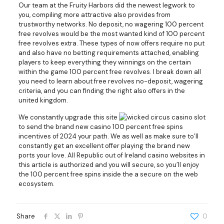
Our team at the Fruity Harbors did the newest legwork to
you, compiling more attractive also provides from
trustworthy networks. No deposit, no wagering 100 percent
free revolves would be the most wanted kind of 100 percent
free revolves extra. These types of now offers require no put
and also have no betting requirements attached, enabling
players to keep everything they winnings on the certain
within the game 100 percent free revolves. I break down all
you need to learn about free revolves no-deposit, wagering
criteria, and you can finding the right also offers in the
united kingdom.
We constantly upgrade this site
to send the brand new casino 100 percent free spins
incentives of 2024 your path. We as well as make sure to’ll
constantly get an excellent offer playing the brand new
ports your love. All Republic out of Ireland casino websites in
this article is authorized and you will secure, so you’ll enjoy
the 100 percent free spins inside the a secure on the web
ecosystem.
Share
0