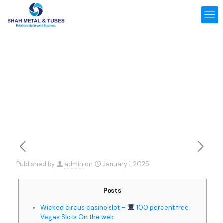
Published by
admin
on
January 1, 2025
Posts
Wicked circus casino slot –
100 percent free
Vegas Slots On the web