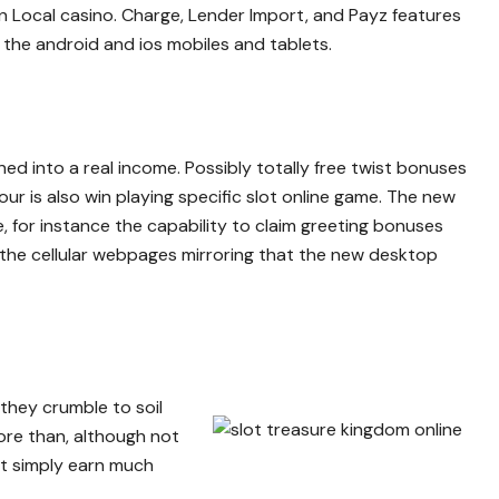
n Local casino. Charge, Lender Import, and Payz features
 the android and ios mobiles and tablets.
ned into a real income. Possibly totally free twist bonuses
our is also win playing specific slot online game. The new
 for instance the capability to claim greeting bonuses
 the cellular webpages mirroring that the new desktop
 they crumble to soil
ore than, although not
not simply earn much