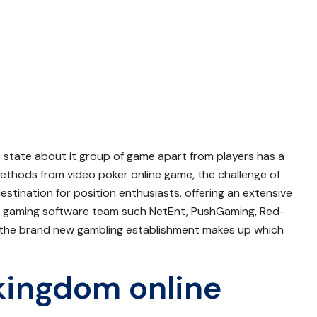
to state about it group of game apart from players has a
methods from video poker online game, the challenge of
stination for position enthusiasts, offering an extensive
est gaming software team such NetEnt, PushGaming, Red-
ion, the brand new gambling establishment makes up which
 kingdom online