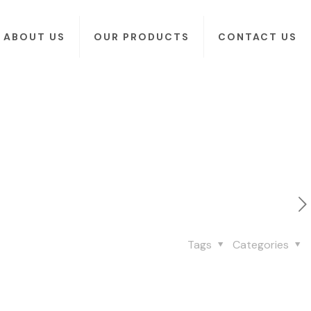
ABOUT US
OUR PRODUCTS
CONTACT US
Tags
Categories