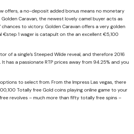
 now offers, a no-deposit added bonus means no monetary
he Golden Caravan, the newest lovely camel buyer acts as
’ chances to victory. Golden Caravan offers a very golden
ual €step 1 wager is catapult on the an excellent €5,100
tor of a single’s Steeped Wilde reveal, and therefore 2016
ts. It has a passionate RTP prices away from 94.25% and you
 options to select from. From the Impress Las vegas, there
00,100 Totally free Gold coins playing online game to your
free revolves – much more than fifty totally free spins –