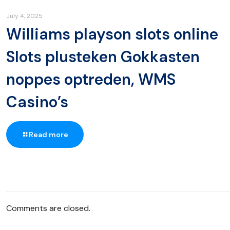
July 4, 2025
Williams playson slots online
Slots plusteken Gokkasten
noppes optreden, WMS
Casino’s
Read more
Comments are closed.