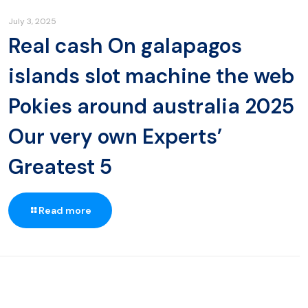
July 3, 2025
Real cash On galapagos
islands slot machine the web
Pokies around australia 2025
Our very own Experts’
Greatest 5
Read more