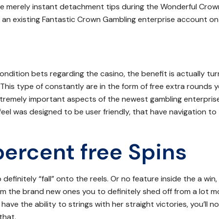
the merely instant detachment tips during the Wonderful Crow
o an existing Fantastic Crown Gambling enterprise account on
ndition bets regarding the casino, the benefit is actually tur
This type of constantly are in the form of free extra rounds y
remely important aspects of the newest gambling enterprise,
el was designed to be user friendly, that have navigation to
ercent free Spins
efinitely “fall” onto the reels. Or no feature inside the a win,
m the brand new ones you to definitely shed off from a lot m
 have the ability to strings with her straight victories, you’ll 
that.