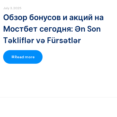
July 3, 2025
Обзор бонусов и акций на
Мостбет сегодня: Ən Son
Təkliflər və Fürsətlər
Read more