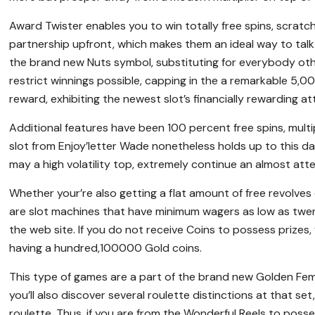
Award Twister enables you to win totally free spins, scr
partnership upfront, which makes them an ideal way to talk
the brand new Nuts symbol, substituting for everybody othe
restrict winnings possible, capping in the a remarkable 5,00
reward, exhibiting the newest slot’s financially rewarding at
Additional features have been 100 percent free spins, multip
slot from Enjoy’letter Wade nonetheless holds up to this da
may a high volatility top, extremely continue an almost att
Whether your’re also getting a flat amount of free revolves
are slot machines that have minimum wagers as low as twent
the web site. If you do not receive Coins to possess prizes,
having a hundred,100000 Gold coins.
This type of games are a part of the brand new Golden Fema
you’ll also discover several roulette distinctions at that s
roulette. Thus, if you are from the Wonderful Reels to pos