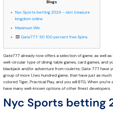
Blogs
Nyc Sports betting 2024 – slot treasure
kingdom online
Maximum Win
Gate777: 50 100 percent free Spins
Gate777 already now offers a selection of game, as well as 
well-circular type of dining table games, card games, and 
blackjack and/or adventure from roulette, Gate 777 have 
group of more 1,two hundred game, that have just as much 
colored Tiger, Practical Play, and you will BTG. When you’r
have many well-known options of other finest developers.
Nyc Sports betting 