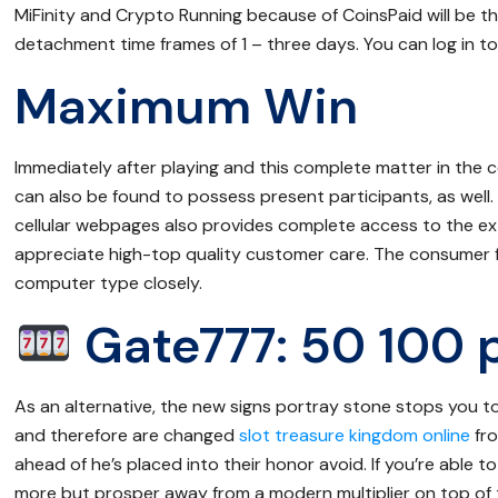
MiFinity and Crypto Running because of CoinsPaid will be 
detachment time frames of 1 – three days. You can log in t
Maximum Win
Immediately after playing and this complete matter in the co
can also be found to possess present participants, as well. 
cellular webpages also provides complete access to the ext
appreciate high-top quality customer care. The consumer fe
computer type closely.
Gate777: 50 100 p
As an alternative, the new signs portray stone stops you to d
and therefore are changed
slot treasure kingdom online
fro
ahead of he’s placed into their honor avoid. If you’re able to
more but prosper away from a modern multiplier on top of 