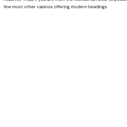
few most other casinos offering modern headings.