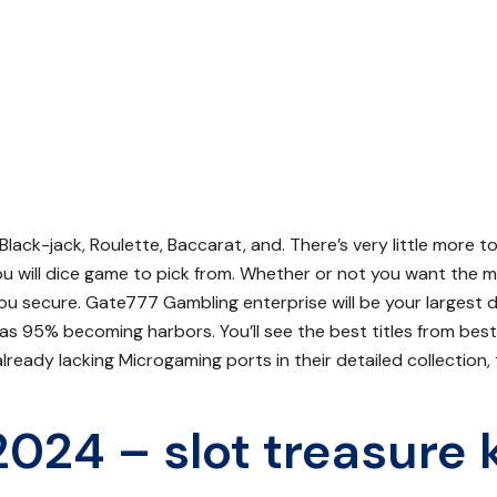
Black-jack, Roulette, Baccarat, and. There’s very little more 
you will dice game to pick from. Whether or not you want the 
you secure.
Gate777 Gambling enterprise will be your largest de
as 95% becoming harbors. You’ll see the best titles from b
e already lacking Microgaming ports in their detailed collect
2024 – slot treasure