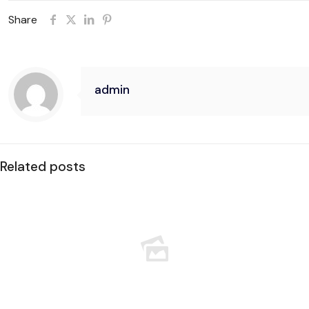
Share
admin
Related posts