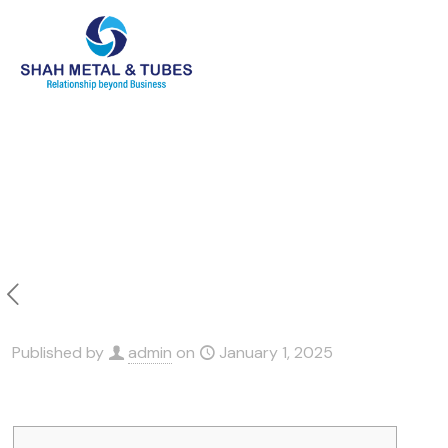
Published by
admin
on
January 1, 2025