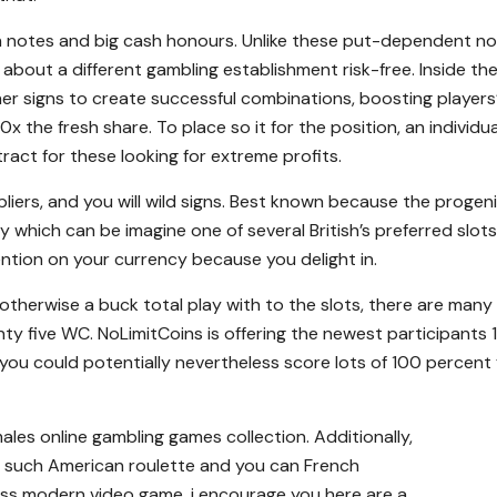
atch notes and big cash honours. Unlike these put-dependent
 about a different gambling establishment risk-free. Inside t
r signs to create successful combinations, boosting players
0x the fresh share. To place so it for the position, an individ
tract for these looking for extreme profits.
liers, and you will wild signs. Best known because the progeni
y which can be imagine one of several British’s preferred slo
ention on your currency because you delight in.
 otherwise a buck total play with to the slots, there are many
y five WC. NoLimitCoins is offering the newest participants 1
 you could potentially nevertheless score lots of 100 percent 
les online gambling games collection. Additionally,
et, such American roulette and you can French
sess modern video game, i encourage you here are a