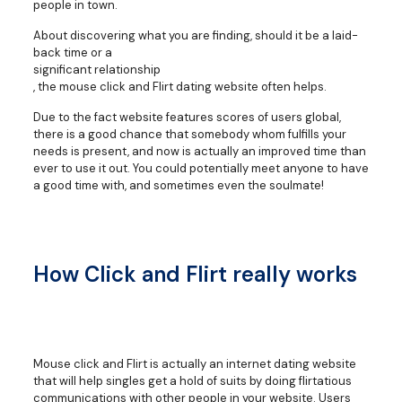
people in town.
About discovering what you are finding, should it be a laid-
back time or a
significant relationship
, the mouse click and Flirt dating website often helps.
Due to the fact website features scores of users global,
there is a good chance that somebody whom fulfills your
needs is present, and now is actually an improved time than
ever to use it out. You could potentially meet anyone to have
a good time with, and sometimes even the soulmate!
How Click and Flirt really works
Mouse click and Flirt is actually an internet dating website
that will help singles get a hold of suits by doing flirtatious
communications with other people in your website. Users