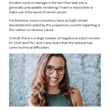
Another issue to manage is the fact that web site is
generally unavailable, rendering it hard or impossible to
make use of because of server issues.
Furthermore, some consumers have actually shown
dissatisfaction aided by the suspension system regarding is
the reason no obvious cause.
Overall, there is a large number of negative product reviews
for Click and Flirt, and it also looks that the website has
some technical difficulties.