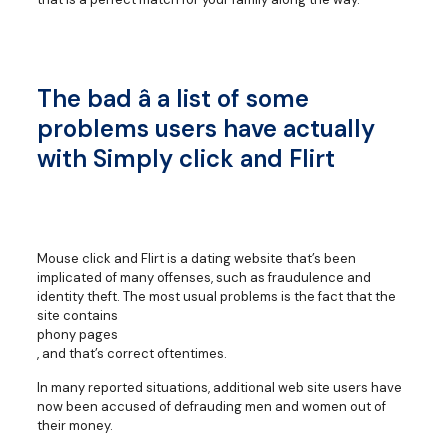
The bad â a list of some
problems users have actually
with Simply click and Flirt
Mouse click and Flirt is a dating website that’s been
implicated of many offenses, such as fraudulence and
identity theft. The most usual problems is the fact that the
site contains
phony pages
, and that’s correct oftentimes.
In many reported situations, additional web site users have
now been accused of defrauding men and women out of
their money.