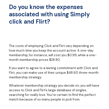
Do you know the expenses
associated with using Simply
click and Flirt?
The costs of employing Click and Flirt vary depending on
how much time you keep the account active. A one-day
membership, for instance, will cost you $0.99, while a one-
month membership prices $28.80.
If you want to agree to a lasting commitment with Click and
Flirt, you can make use of their unique $48.60 three-month
membership strategy.
Whatever membership strategy you decide on, you will have
access to Click and Flirt’s large database of singles
searching for really love. You’re certain to find the perfect
match because of so many people to pick from.