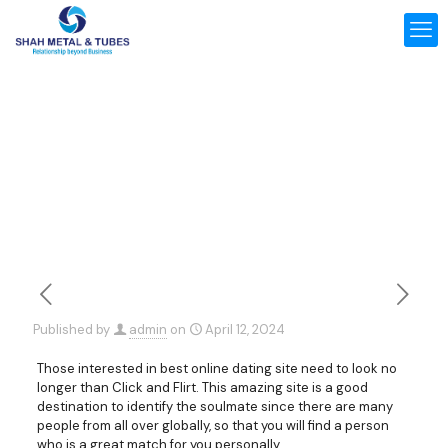
Published by
admin
on
April 12, 2024
Those interested in best online dating site need to look no
longer than Click and Flirt. This amazing site is a good
destination to identify the soulmate since there are many
people from all over globally, so that you will find a person
who is a great match for you personally.