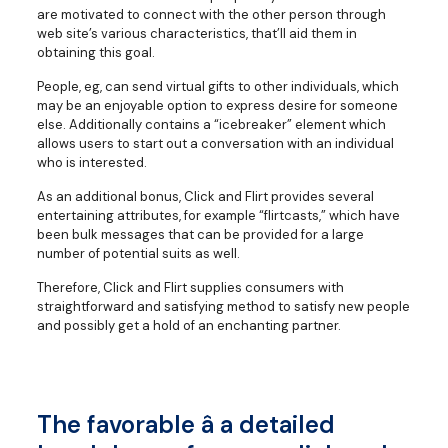
are motivated to connect with the other person through
web site’s various characteristics, that’ll aid them in
obtaining this goal.
People, eg, can send virtual gifts to other individuals, which
may be an enjoyable option to express desire for someone
else. Additionally contains a “icebreaker” element which
allows users to start out a conversation with an individual
who is interested.
As an additional bonus, Click and Flirt provides several
entertaining attributes, for example “flirtcasts,” which have
been bulk messages that can be provided for a large
number of potential suits as well.
Therefore, Click and Flirt supplies consumers with
straightforward and satisfying method to satisfy new people
and possibly get a hold of an enchanting partner.
The favorable â a detailed