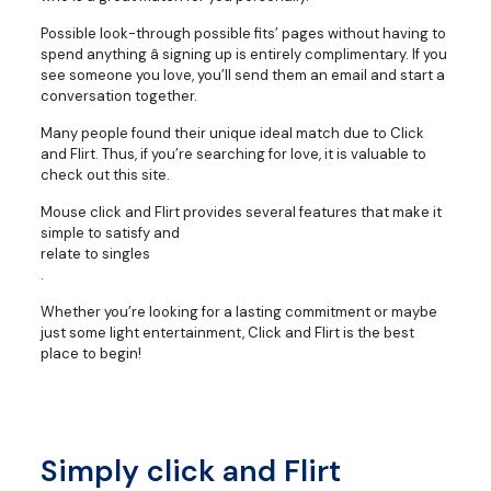
Possible look-through possible fits’ pages without having to
spend anything â signing up is entirely complimentary. If you
see someone you love, you’ll send them an email and start a
conversation together.
Many people found their unique ideal match due to Click
and Flirt. Thus, if you’re searching for love, it is valuable to
check out this site.
Mouse click and Flirt provides several features that make it
simple to satisfy and
relate to singles
.
Whether you’re looking for a lasting commitment or maybe
just some light entertainment, Click and Flirt is the best
place to begin!
Simply click and Flirt