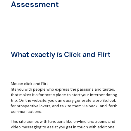
Assessment
What exactly is Click and Flirt
Mouse click and Flirt
fits you with people who express the passions and tastes,
that makes it a fantastic place to start your internet dating
trip. On the website, you can easily generate a profile, look
for prospective lovers, and talk to them via back-and-forth
communications.
This site comes with functions like on-line chatrooms and
video messaging to assist you get in touch with additional