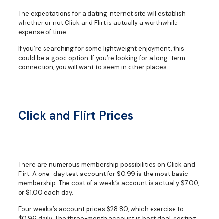
The expectations for a dating internet site will establish
whether or not Click and Flirt is actually a worthwhile
expense of time.
If you’re searching for some lightweight enjoyment, this
could be a good option. If you’re looking for a long-term
connection, you will want to seem in other places.
Click and Flirt Prices
There are numerous membership possibilities on Click and
Flirt. A one-day test account for $0.99 is the most basic
membership. The cost of a week’s account is actually $7.00,
or $1.00 each day.
Four weeks’s account prices $28.80, which exercise to
$0.96 daily. The three-month account is best deal, costing