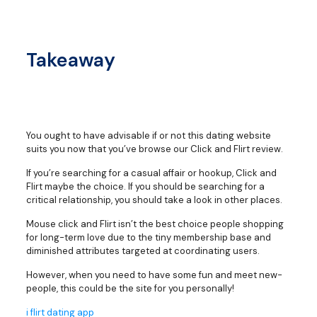
Takeaway
You ought to have advisable if or not this dating website
suits you now that you’ve browse our Click and Flirt review.
If you’re searching for a casual affair or hookup, Click and
Flirt maybe the choice. If you should be searching for a
critical relationship, you should take a look in other places.
Mouse click and Flirt isn’t the best choice people shopping
for long-term love due to the tiny membership base and
diminished attributes targeted at coordinating users.
However, when you need to have some fun and meet new-
people, this could be the site for you personally!
i flirt dating app