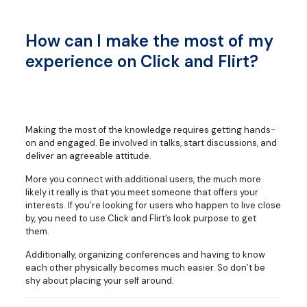
How can I make the most of my
experience on Click and Flirt?
Making the most of the knowledge requires getting hands-
on and engaged. Be involved in talks, start discussions, and
deliver an agreeable attitude.
More you connect with additional users, the much more
likely it really is that you meet someone that offers your
interests. If you’re looking for users who happen to live close
by, you need to use Click and Flirt’s look purpose to get
them.
Additionally, organizing conferences and having to know
each other physically becomes much easier. So don’t be
shy about placing your self around.