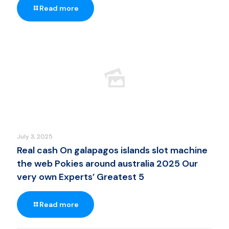
Read more
July 3, 2025
Real cash On galapagos islands slot machine
the web Pokies around australia 2025 Our
very own Experts’ Greatest 5
Read more