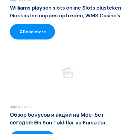
Williams playson slots online Slots plusteken
Gokkasten noppes optreden, WMS Casino’s
Read more
July 3, 2025
Обзор бонусов и акций на Мостбет
сегодня: Ən Son Təkliflər və Fürsətlər