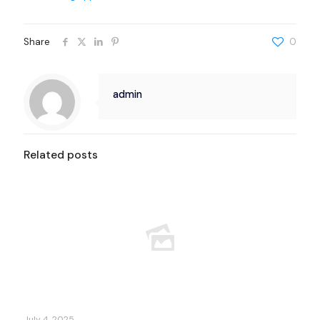
Share
0
admin
Related posts
July 4, 2025