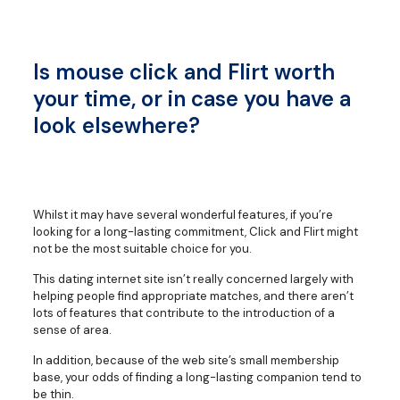
Is mouse click and Flirt worth
your time, or in case you have a
look elsewhere?
Whilst it may have several wonderful features, if you’re
looking for a long-lasting commitment, Click and Flirt might
not be the most suitable choice for you.
This dating internet site isn’t really concerned largely with
helping people find appropriate matches, and there aren’t
lots of features that contribute to the introduction of a
sense of area.
In addition, because of the web site’s small membership
base, your odds of finding a long-lasting companion tend to
be thin.