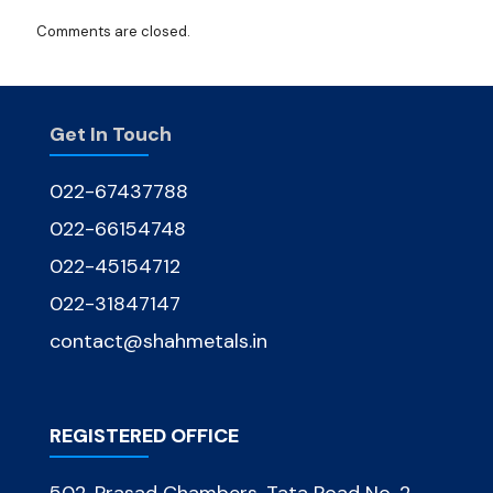
Comments are closed.
Get In Touch
022-67437788
022-66154748
022-45154712
022-31847147
contact@shahmetals.in
REGISTERED OFFICE
502, Prasad Chambers, Tata Road No. 2,