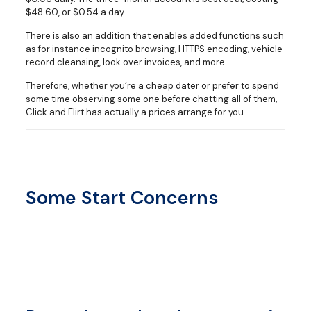
$48.60, or $0.54 a day.
There is also an addition that enables added functions such
as for instance incognito browsing, HTTPS encoding, vehicle
record cleansing, look over invoices, and more.
Therefore, whether you’re a cheap dater or prefer to spend
some time observing some one before chatting all of them,
Click and Flirt has actually a prices arrange for you.
Some Start Concerns