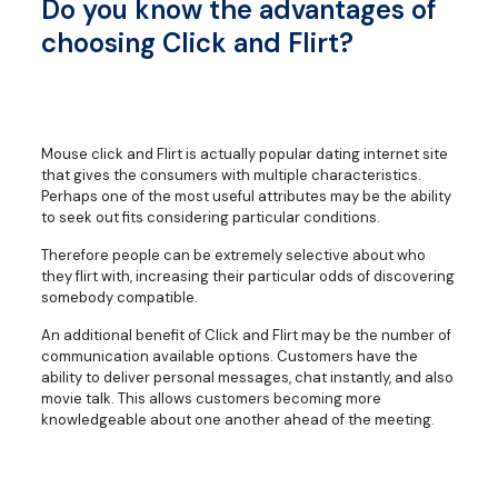
Do you know the advantages of
choosing Click and Flirt?
Mouse click and Flirt is actually popular dating internet site
that gives the consumers with multiple characteristics.
Perhaps one of the most useful attributes may be the ability
to seek out fits considering particular conditions.
Therefore people can be extremely selective about who
they flirt with, increasing their particular odds of discovering
somebody compatible.
An additional benefit of Click and Flirt may be the number of
communication available options. Customers have the
ability to deliver personal messages, chat instantly, and also
movie talk. This allows customers becoming more
knowledgeable about one another ahead of the meeting.