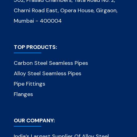
Charni Road East, Opera House, Girgaon,
Mumbai - 400004
TOP PRODUCTS:
Carbon Steel Seamless Pipes
Alloy Steel Seamless Pipes
Pipe Fittings
Flanges
OUR COMPANY:
India’s Largest Supplier Of Alloy Steel