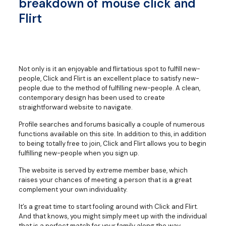
breakdown of mouse click and
Flirt
Not only is it an enjoyable and flirtatious spot to fulfill new-
people, Click and Flirt is an excellent place to satisfy new-
people due to the method of fulfilling new-people. A clean,
contemporary design has been used to create
straightforward website to navigate.
Profile searches and forums basically a couple of numerous
functions available on this site. In addition to this, in addition
to being totally free to join, Click and Flirt allows you to begin
fulfilling new-people when you sign up.
The website is served by extreme member base, which
raises your chances of meeting a person that is a great
complement your own individuality.
It’s a great time to start fooling around with Click and Flirt.
And that knows, you might simply meet up with the individual
that is a perfect match for your family along the way.