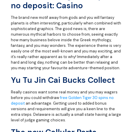
no deposit: Casino
The brand new motif away from gods and you will fantasy
planets is often interesting, particularly when combined with
sophisticated graphics. The good news is, there are
numerous mythical harbors to choose from, seeing exactly
how many business belove inside the Greek mythology,
fantasy, and you may wonders. The experience theme is very
easily one of the most well-known and you may exciting, and
it’s really rather apparent as to why! Immediately after a
hard and long day, nothing can be better than relaxing and
you may starting your favourite adventure-themed position.
Yu Tu Jin Cai Bucks Collect
Really casinos want some real money and you may wagers
before you could withdraw
free Golden Tiger 30 spins no
deposit
an advantage. Getting used to added bonus
versions and requirements will give you a keen line to the
extra steps. Delaware is actually a small state having a large
level of judge gaming choices.