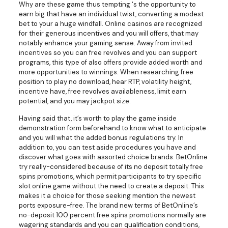
Why are these game thus tempting ‘s the opportunity to
earn big that have an individual twist, converting a modest
bet to your a huge windfall. Online casinos are recognized
for their generous incentives and you will offers, that may
notably enhance your gaming sense. Away from invited
incentives so you can free revolves and you can support
programs, this type of also offers provide added worth and
more opportunities to winnings. When researching free
position to play no download, hear RTP, volatility height,
incentive have, free revolves availableness, limit earn
potential, and you may jackpot size.
Having said that, it’s worth to play the game inside
demonstration form beforehand to know what to anticipate
and you will what the added bonus regulations try. In
addition to, you can test aside procedures you have and
discover what goes with assorted choice brands. BetOnline
try really-considered because of its no deposit totally free
spins promotions, which permit participants to try specific
slot online game without the need to create a deposit. This
makes it a choice for those seeking mention the newest
ports exposure-free. The brand new terms of BetOnline’s
no-deposit 100 percent free spins promotions normally are
wagering standards and you can qualification conditions,