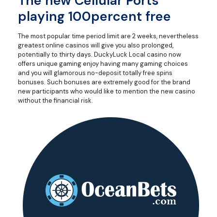
The new Cellular Ports
playing 100percent free
The most popular time period limit are 2 weeks, nevertheless
greatest online casinos will give you also prolonged,
potentially to thirty days. DuckyLuck Local casino now
offers unique gaming enjoy having many gaming choices
and you will glamorous no-deposit totally free spins
bonuses. Such bonuses are extremely good for the brand
new participants who would like to mention the new casino
without the financial risk.