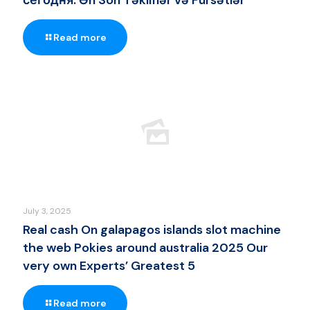
Read more
July 3, 2025
Real cash On galapagos islands slot machine
the web Pokies around australia 2025 Our
very own Experts’ Greatest 5
Read more