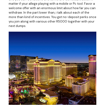
matter if your allege playing with a mobile or Pc tool. Favor a
welcome offer with an enormous limit about how far you can
withdraw. In the part lower than, i talk about each of the
more than kind of incentives. You get no-deposit perks once
you join along with various other R5000 together with your
next dumps.