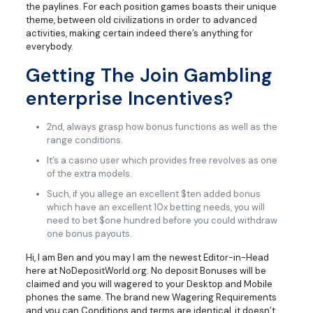
the paylines. For each position games boasts their unique
theme, between old civilizations in order to advanced
activities, making certain indeed there’s anything for
everybody.
Getting The Join Gambling
enterprise Incentives?
2nd, always grasp how bonus functions as well as the
range conditions.
It’s a casino user which provides free revolves as one
of the extra models.
Such, if you allege an excellent $ten added bonus
which have an excellent 10x betting needs, you will
need to bet $one hundred before you could withdraw
one bonus payouts.
Hi, I am Ben and you may I am the newest Editor-in-Head
here at NoDepositWorld.org. No deposit Bonuses will be
claimed and you will wagered to your Desktop and Mobile
phones the same. The brand new Wagering Requirements
and you can Conditions and terms are identical, it doesn’t