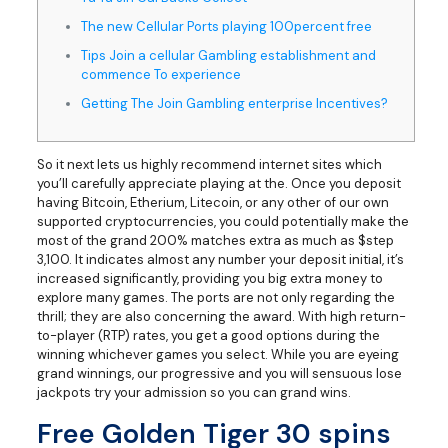
The new Cellular Ports playing 100percent free
Tips Join a cellular Gambling establishment and
commence To experience
Getting The Join Gambling enterprise Incentives?
So it next lets us highly recommend internet sites which
you’ll carefully appreciate playing at the. Once you deposit
having Bitcoin, Etherium, Litecoin, or any other of our own
supported cryptocurrencies, you could potentially make the
most of the grand 200% matches extra as much as $step
3,100. It indicates almost any number your deposit initial, it’s
increased significantly, providing you big extra money to
explore many games.
The ports are not only regarding the
thrill; they are also concerning the award. With high return-
to-player (RTP) rates, you get a good options during the
winning whichever games you select. While you are eyeing
grand winnings, our progressive and you will sensuous lose
jackpots try your admission so you can grand wins.
Free Golden Tiger 30 spins