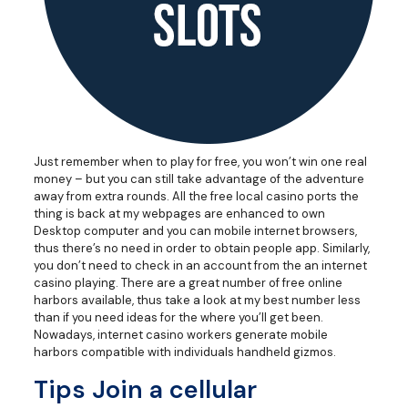
Just remember when to play for free, you won’t win one real
money – but you can still take advantage of the adventure
away from extra rounds. All the free local casino ports the
thing is back at my webpages are enhanced to own
Desktop computer and you can mobile internet browsers,
thus there’s no need in order to obtain people app. Similarly,
you don’t need to check in an account from the an internet
casino playing. There are a great number of free online
harbors available, thus take a look at my best number less
than if you need ideas for the where you’ll get been.
Nowadays, internet casino workers generate mobile
harbors compatible with individuals handheld gizmos.
Tips Join a cellular