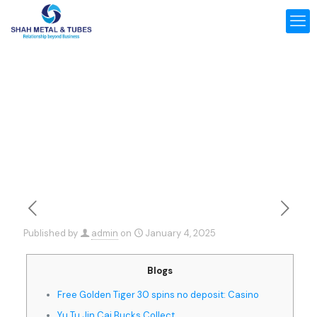
Published by
admin
on
January 4, 2025
Blogs
Free Golden Tiger 30 spins no deposit: Casino
Yu Tu Jin Cai Bucks Collect