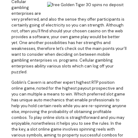
Cellular
gambling
enterprises are
very preferred, and also the sense they offer participants is
certainly going of electricity so you can strength. Although
not, often you’ll find should your chosen casino on the web
provides a software, your own game play would be better
yet. One another possibilities has her strengths and
weaknesses, therefore let’s check out the main points your’ll
want to consider when deciding on between mobile
gambling enterprises vs. programs. Cellular gambling
enterprises ability various slots which can log off your
puzzled.
Goblin’s Cavern is another expert highest RTP position
online game, noted for the highest payout prospective and
you can multiple a means to win. Which preferred slot game
has unique auto mechanics that enable professionals to
help you hold certain reels while you are re-spinning anyone
else, improving the probability of obtaining profitable
combos. To play online slots is straightforward and you may
enjoyable, nonetheless it helps you to see the rules. In the
the key, a slot online game involves spinning reels with
various symbols, aiming to property successful combos for