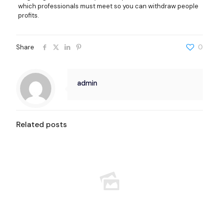
which professionals must meet so you can withdraw people
profits.
Share
0
admin
Related posts