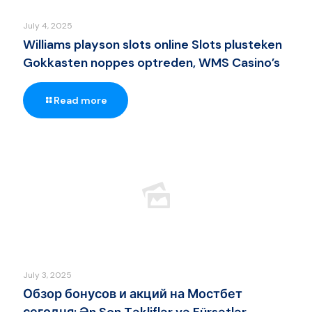
July 4, 2025
Williams playson slots online Slots plusteken
Gokkasten noppes optreden, WMS Casino’s
Read more
July 3, 2025
Обзор бонусов и акций на Мостбет
сегодня: Ən Son Təkliflər və Fürsətlər