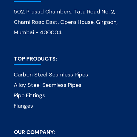
502, Prasad Chambers, Tata Road No. 2,
Charni Road East, Opera House, Girgaon,
Mumbai - 400004
TOP PRODUCTS:
Carbon Steel Seamless Pipes
Alloy Steel Seamless Pipes
Pipe Fittings
Flanges
OUR COMPANY: