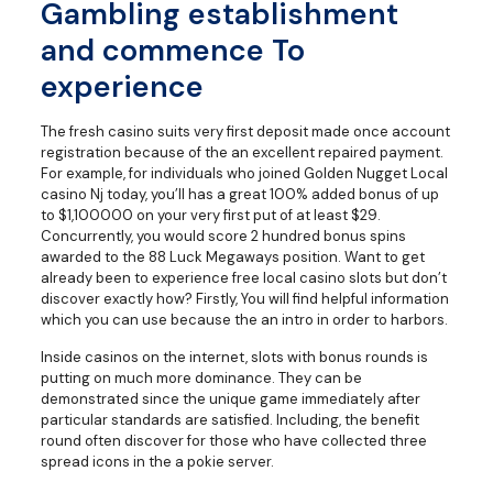
Gambling establishment
and commence To
experience
The fresh casino suits very first deposit made once account
registration because of the an excellent repaired payment.
For example, for individuals who joined Golden Nugget Local
casino Nj today, you’ll has a great 100% added bonus of up
to $1,100000 on your very first put of at least $29.
Concurrently, you would score 2 hundred bonus spins
awarded to the 88 Luck Megaways position. Want to get
already been to experience free local casino slots but don’t
discover exactly how? Firstly, You will find helpful information
which you can use because the an intro in order to harbors.
Inside casinos on the internet, slots with bonus rounds is
putting on much more dominance. They can be
demonstrated since the unique game immediately after
particular standards are satisfied. Including, the benefit
round often discover for those who have collected three
spread icons in the a pokie server.