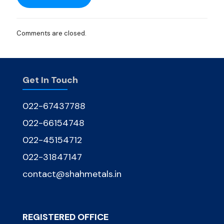
Comments are closed.
Get In Touch
022-67437788
022-66154748
022-45154712
022-31847147
contact@shahmetals.in
REGISTERED OFFICE