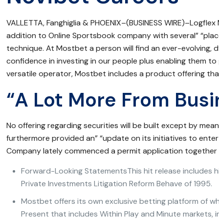
VALLETTA, Fanghiglia & PHOENIX–(BUSINESS WIRE)–Logflex MT
addition to Online Sportsbook company with several” “plac
technique. At Mostbet a person will find an ever-evolving, 
confidence in investing in our people plus enabling them to 
versatile operator, Mostbet includes a product offering t
“A Lot More From Busi
No offering regarding securities will be built except by me
furthermore provided an” “update on its initiatives to ente
Company lately commenced a permit application together 
Forward-Looking StatementsThis hit release includes his
Private Investments Litigation Reform Behave of 1995.
Mostbet offers its own exclusive betting platform of whi
Present that includes Within Play and Minute markets,