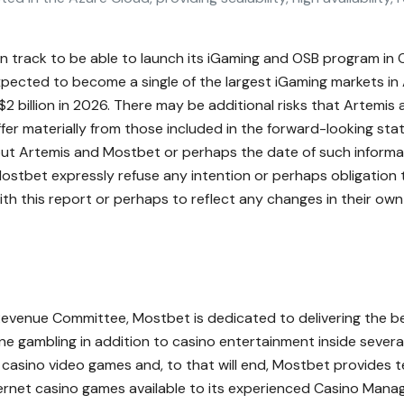
on track to be able to launch its iGaming and OSB program in O
expected to become a single of the largest iGaming markets in
 billion in 2026. There may be additional risks that Artemis
ffer materially from those included in the forward-looking sta
about Artemis and Mostbet or perhaps the date of such informa
tbet expressly refuse any intention or perhaps obligation t
h this report or perhaps to reflect any changes in their own
evenue Committee, Mostbet is dedicated to delivering the b
e gambling in addition to casino entertainment inside several
 casino video games and, to that will end, Mostbet provides 
ternet casino games available to its experienced Casino Manag