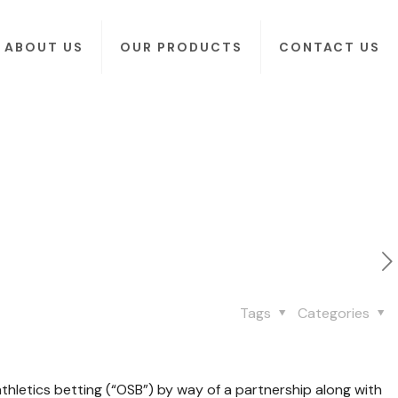
ABOUT US
OUR PRODUCTS
CONTACT US
Tags
Categories
hletics betting (“OSB”) by way of a partnership along with