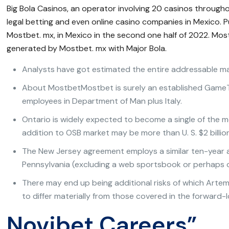
Big Bola Casinos, an operator involving 20 casinos through
legal betting and even online casino companies in Mexico. P
Mostbet. mx, in Mexico in the second one half of 2022. Mostb
generated by Mostbet. mx with Major Bola.
Analysts have got estimated the entire addressable marke
About MostbetMostbet is surely an established GameTec
employees in Department of Man plus Italy.
Ontario is widely expected to become a single of the mo
addition to OSB market may be more than U. S. $2 billio
The New Jersey agreement employs a similar ten-year a
Pennsylvania (excluding a web sportsbook or perhaps o
There may end up being additional risks of which Artem
to differ materially from those covered in the forward-
Novibet Careers”