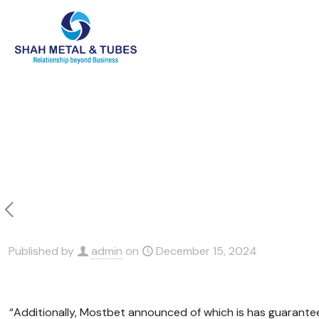
Published by
admin
on
December 15, 2024
“Additionally, Mostbet announced of which is has guarante