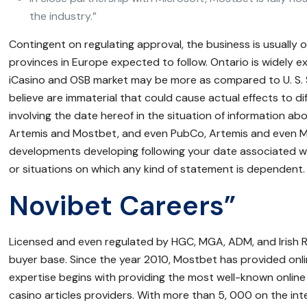
the industry.”
Contingent on regulating approval, the business is usually 
provinces in Europe expected to follow. Ontario is widely 
iCasino and OSB market may be more as compared to U. S. $2
believe are immaterial that could cause actual effects to di
involving the date hereof in the situation of information 
Artemis and Mostbet, and even PubCo, Artemis and even Mos
developments developing following your date associated wit
or situations on which any kind of statement is dependent.
Novibet Careers”
Licensed and even regulated by HGC, MGA, ADM, and Irish R
buyer base. Since the year 2010, Mostbet has provided onlin
expertise begins with providing the most well-known online
casino articles providers. With more than 5, 000 on the in