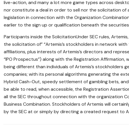
live-action, and many a lot more game types across desktop,
nor constitute a deal in order to sell nor the solicitation of
legislation in connection with the Organization Combination, 
earlier to the sign up or qualification beneath the securities
Participants inside the SolicitationUnder SEC rules, Artemi
the solicitation of” “Artemis’s stockholders in network wit
affiliations, plus interests of Artemis’s directors and repre
“IPO Prospectus”) along with the Registration Affirmation, w
being different than individuals of Artemis’s stockholders g
companies; with its personal algorithms generating the ex
Hybrid Cash-Out, speedy settlement of gambling bets, and u
be able to read, when accessible, the Registration Assertio
all the SEC throughout connection with the organization Com
Business Combination. Stockholders of Artemis will certain
by the SEC at or simply by directing a created request to