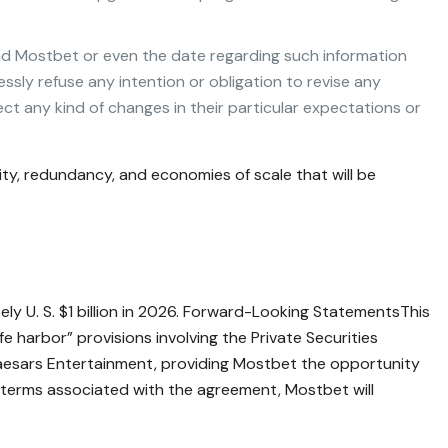
and Mostbet or even the date regarding such information
sly refuse any intention or obligation to revise any
ct any kind of changes in their particular expectations or
ility, redundancy, and economies of scale that will be
ly U. S. $1 billion in 2026. Forward-Looking StatementsThis
e harbor” provisions involving the Private Securities
aesars Entertainment, providing Mostbet the opportunity
e terms associated with the agreement, Mostbet will