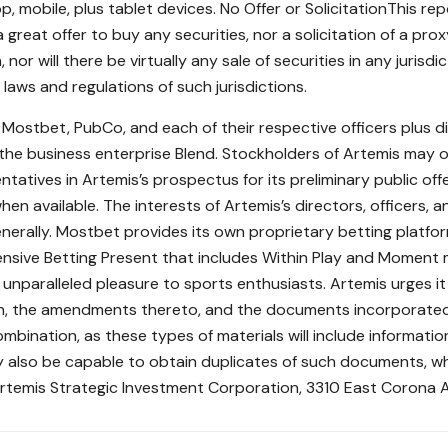
 mobile, plus tablet devices. No Offer or SolicitationThis rep
 a great offer to buy any securities, nor a solicitation of a pr
nor will there be virtually any sale of securities in any jurisd
 laws and regulations of such jurisdictions.
s, Mostbet, PubCo, and each of their respective officers plus
h the business enterprise Blend. Stockholders of Artemis may 
sentatives in Artemis’s prospectus for its preliminary public o
hen available. The interests of Artemis’s directors, officers,
enerally. Mostbet provides its own proprietary betting platform
tensive Betting Present that includes Within Play and Moment
nparalleled pleasure to sports enthusiasts. Artemis urges it
n, the amendments thereto, and the documents incorporated by 
bination, as these types of materials will include informati
ly also be capable to obtain duplicates of such documents, w
 Artemis Strategic Investment Corporation, 3310 East Corona 