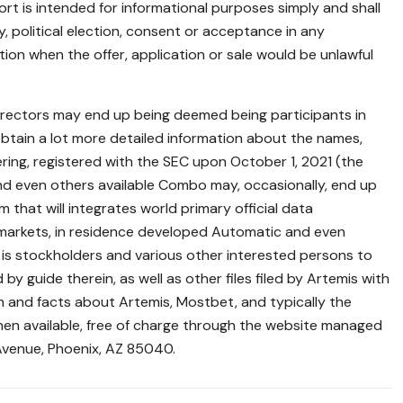
ort is intended for informational purposes simply and shall
oxy, political election, consent or acceptance in any
iction when the offer, application or sale would be unlawful
 directors may end up being deemed being participants in
obtain a lot more detailed information about the names,
ffering, registered with the SEC upon October 1, 2021 (the
 and even others available Combo may, occasionally, end up
 that will integrates world primary official data
 markets, in residence developed Automatic and even
 is stockholders and various other interested persons to
guide therein, as well as other files filed by Artemis with
on and facts about Artemis, Mostbet, and typically the
hen available, free of charge through the website managed
Avenue, Phoenix, AZ 85040.