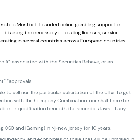
perate a Mostbet-branded online gambling support in
obtaining the necessary operating licenses, service
ating in several countries across European countries
on 10 associated with the Securities Behave, or an
t” “approvals.
e to sell nor the particular solicitation of the offer to get
nnection with the Company Combination, nor shall there be
ation or qualification beneath the securities laws of any
g OSB and iGaming) in Nj-new jersey for 10 years.
, redundancy, and economies of scale that will be unrivaled in