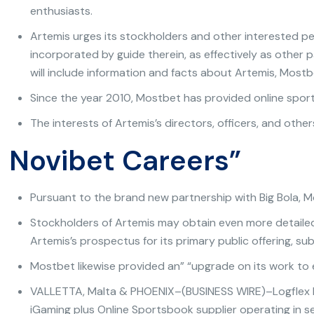
enthusiasts.
Artemis urges its stockholders and other interested p
incorporated by guide therein, as effectively as other 
will include information and facts about Artemis, Mostb
Since the year 2010, Mostbet has provided online spor
The interests of Artemis’s directors, officers, and othe
Novibet Careers”
Pursuant to the brand new partnership with Big Bola, Mo
Stockholders of Artemis may obtain even more detailed i
Artemis’s prospectus for its primary public offering, s
Mostbet likewise provided an” “upgrade on its work to 
VALLETTA, Malta & PHOENIX–(BUSINESS WIRE)–Logflex MT
iGaming plus Online Sportsbook supplier operating in s