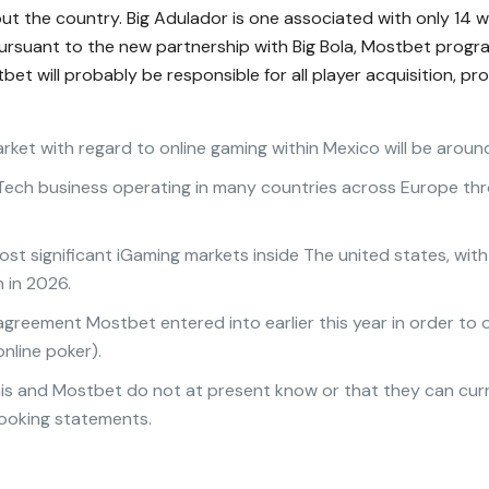
out the country. Big Adulador is one associated with only 14 
ursuant to the new partnership with Big Bola, Mostbet program
et will probably be responsible for all player acquisition, pro
t with regard to online gaming within Mexico will be around U.
h business operating in many countries across Europe through
st significant iGaming markets inside The united states, with
n in 2026.
greement Mostbet entered into earlier this year in order to
nline poker).
is and Mostbet do not at present know or that they can curre
looking statements.