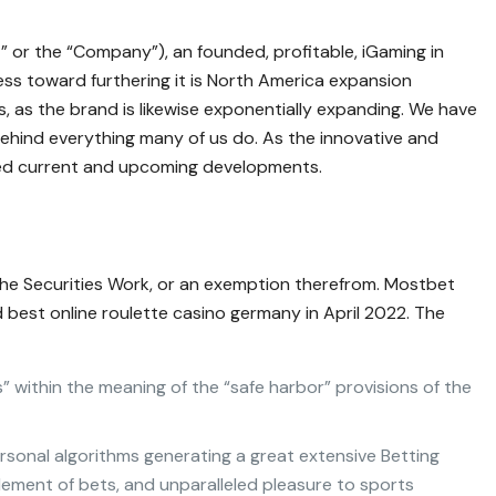
or the “Company”), an founded, profitable, iGaming in
ss toward furthering it is North America expansion
, as the brand is likewise exponentially expanding. We have
e behind everything many of us do. As the innovative and
ceed current and upcoming developments.
 the Securities Work, or an exemption therefrom. Mostbet
 best online roulette casino germany in April 2022. The
” within the meaning of the “safe harbor” provisions of the
personal algorithms generating a great extensive Betting
ement of bets, and unparalleled pleasure to sports