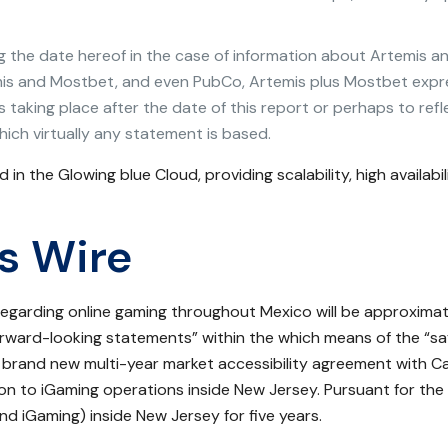
ing the date hereof in the case of information about Artemis 
mis and Mostbet, and even PubCo, Artemis plus Mostbet expres
aking place after the date of this report or perhaps to refle
hich virtually any statement is based.
d in the Glowing blue Cloud, providing scalability, high availab
s Wire
egarding online gaming throughout Mexico will be approximate
forward-looking statements” within the which means of the “saf
 brand new multi-year market accessibility agreement with C
tion to iGaming operations inside New Jersey. Pursuant for th
d iGaming) inside New Jersey for five years.