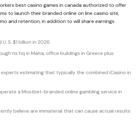
workers best casino games in canada authorized to offer
s to launch their branded online on line casino site,
mo and retention, in addition to will share earnings
 S. $1 billion in 2026.
 its hq in Malta, office buildings in Greece plus
 experts estimating that typically the combined iCasino in
 operate a Mostbet-branded online gambling service in
ntly believe are immaterial that can cause actual results