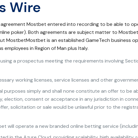
s Wire
r agreement Mostbet entered into recording to be able to o
line poker). Both agreements are subject matter to Mostbet 
ut MostbetMostbet is an established GameTech business oper
s employees in Region of Man plus Italy.
t using a prospectus meeting the requirements involving Secti
ssary working licenses, service licenses and other governmen
nal purposes simply and shall none constitute an offer to be abl
oxy, election, consent or acceptance in any jurisdiction in co
er, solicitation or sale would be unlawful prior to the registr
t will operate a new branded online betting service (includin
ted in the Azure Cloud, providing scalability, high availability