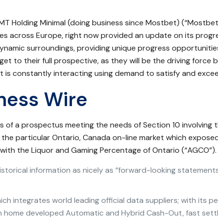
 Holding Minimal (doing business since Mostbet) (“Mostbet” 
es across Europe, right now provided an update on its progre
dynamic surroundings, providing unique progress opportunities
get to their full prospective, as they will be the driving forc
hat is constantly interacting using demand to satisfy and ex
ness Wire
ans of a prospectus meeting the needs of Section 10 involving
r the particular Ontario, Canada on-line market which exposed
with the Liquor and Gaming Percentage of Ontario (“AGCO”).
torical information as nicely as “forward-looking statements
ch integrates world leading official data suppliers; with its 
 in home developed Automatic and Hybrid Cash-Out, fast settl