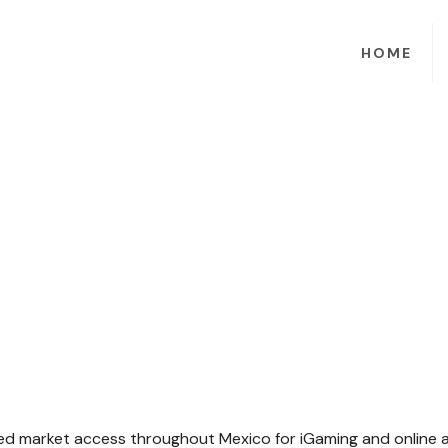
HOME
ed market access throughout Mexico for iGaming and online at