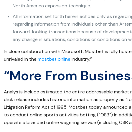
North America expansion technique.
All information set forth herein echoes only as regard
regarding information from individuals other than Arte
forward-looking transactions because of developments t
any change in situations, conditions or conditions on w
In close collaboration with Microsoft, Mostbet is fully hoste
unrivaled in the
mostbet online
industry.”
“More From Busines
Analysts include estimated the entire addressable market r
click release includes historic information as properly as “
Litigation Reform Act of 1995. Mostbet today announced a
to conduct online sports activities betting (“OSB”) in addi
operate a branded online wagering service (including OSB an