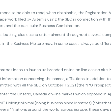
ersons to be able to read, when obtainable, the Registratio
paperwork filed by Artemis using the SEC in connection with 
et, and the particular Business Combination.
ts betting plus casino entertainment throughout several com
rs in the Business Mixture may, in some cases, always be diffe
stbet ideas to launch its branded online on line casino site, 
nformation concerning the names, affiliations, in addition to 
ubmitted with all the SEC on October 1, 2021 (the “IPO Prospec
enter the Ontario, Canada on-line market which exposed in Ap
 Holding Minimal (doing business since Mostbet) (“Mostbet” 
everal” “nations around the world across Europe, these days 