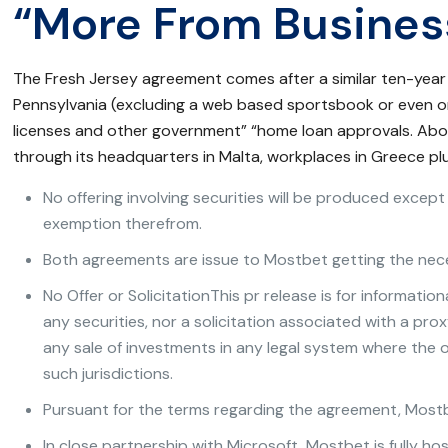
“More From Busines
The Fresh Jersey agreement comes after a similar ten-yea
Pennsylvania (excluding a web based sportsbook or even on
licenses and other government” “home loan approvals. Abo
through its headquarters in Malta, workplaces in Greece plu
No offering involving securities will be produced excep
exemption therefrom.
Both agreements are issue to Mostbet getting the nece
No Offer or SolicitationThis pr release is for informatio
any securities, nor a solicitation associated with a pr
any sale of investments in any legal system where the off
such jurisdictions.
Pursuant for the terms regarding the agreement, Mostbe
In close partnership with Microsoft, Mostbet is fully hos