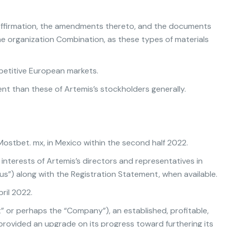
n Affirmation, the amendments thereto, and the documents
the organization Combination, as these types of materials
petitive European markets.
rent than these of Artemis’s stockholders generally.
Mostbet. mx, in Mexico within the second half 2022.
interests of Artemis’s directors and representatives in
tus”) along with the Registration Statement, when available.
ril 2022.
or perhaps the “Company”), an established, profitable,
provided an upgrade on its progress toward furthering its