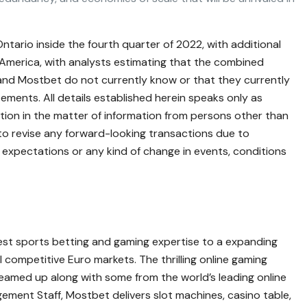
ntario inside the fourth quarter of 2022, with additional
 America, with analysts estimating that the combined
 and Mostbet do not currently know or that they currently
tements. All details established herein speaks only as
tion in the matter of information from persons other than
o revise any forward-looking transactions due to
 expectations or any kind of change in events, conditions
est sports betting and gaming expertise to a expanding
 competitive Euro markets. The thrilling online gaming
teamed up along with some from the world’s leading online
ement Staff, Mostbet delivers slot machines, casino table,