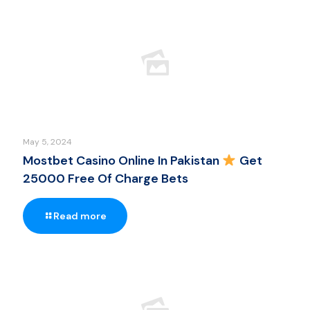
May 5, 2024
Mostbet Casino Online In Pakistan
Get
25000 Free Of Charge Bets
Read more