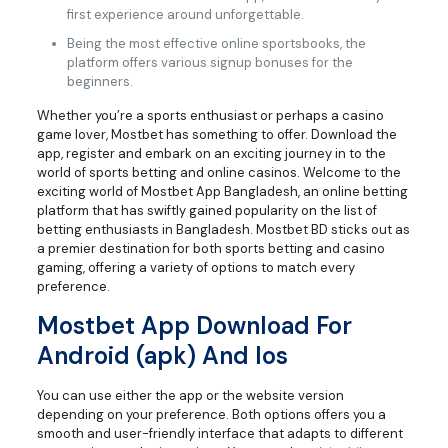
first experience around unforgettable.
Being the most effective online sportsbooks, the
platform offers various signup bonuses for the
beginners.
Whether you’re a sports enthusiast or perhaps a casino
game lover, Mostbet has something to offer. Download the
app, register and embark on an exciting journey in to the
world of sports betting and online casinos. Welcome to the
exciting world of Mostbet App Bangladesh, an online betting
platform that has swiftly gained popularity on the list of
betting enthusiasts in Bangladesh. Mostbet BD sticks out as
a premier destination for both sports betting and casino
gaming, offering a variety of options to match every
preference.
Mostbet App Download For
Android (apk) And Ios
You can use either the app or the website version
depending on your preference. Both options offers you a
smooth and user-friendly interface that adapts to different