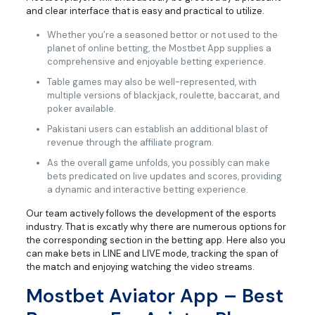
and clear interface that is easy and practical to utilize.
Whether you’re a seasoned bettor or not used to the
planet of online betting, the Mostbet App supplies a
comprehensive and enjoyable betting experience.
Table games may also be well-represented, with
multiple versions of blackjack, roulette, baccarat, and
poker available.
Pakistani users can establish an additional blast of
revenue through the affiliate program.
As the overall game unfolds, you possibly can make
bets predicated on live updates and scores, providing
a dynamic and interactive betting experience.
Our team actively follows the development of the esports
industry. That is excatly why there are numerous options for
the corresponding section in the betting app. Here also you
can make bets in LINE and LIVE mode, tracking the span of
the match and enjoying watching the video streams.
Mostbet Aviator App – Best