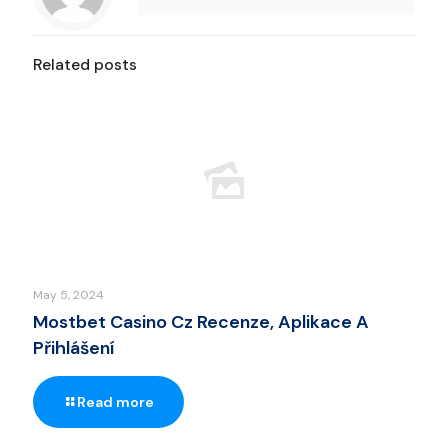
Related posts
May 5, 2024
Mostbet Casino Cz Recenze, Aplikace A
Přihlášení
Read more