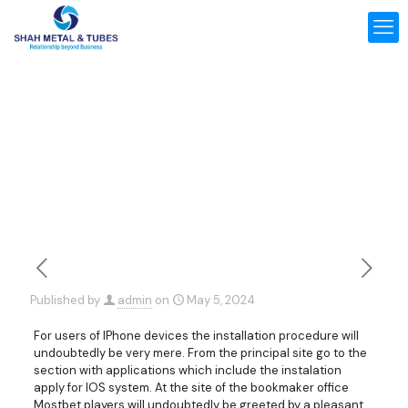
Published by
admin
on
May 5, 2024
For users of IPhone devices the installation procedure will
undoubtedly be very mere. From the principal site go to the
section with applications which include the instalation
apply for IOS system. At the site of the bookmaker office
Mostbet players will undoubtedly be greeted by a pleasant