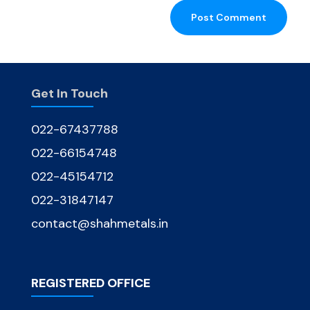
Get In Touch
022-67437788
022-66154748
022-45154712
022-31847147
contact@shahmetals.in
REGISTERED OFFICE