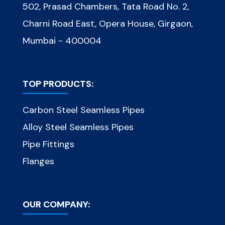
502, Prasad Chambers, Tata Road No. 2,
Charni Road East, Opera House, Girgaon,
Mumbai - 400004
TOP PRODUCTS:
Carbon Steel Seamless Pipes
Alloy Steel Seamless Pipes
Pipe Fittings
Flanges
OUR COMPANY: