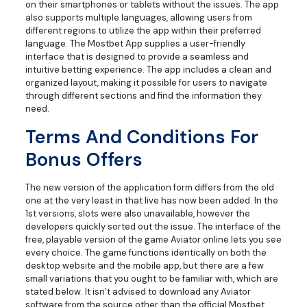
on their smartphones or tablets without the issues. The app
also supports multiple languages, allowing users from
different regions to utilize the app within their preferred
language. The Mostbet App supplies a user-friendly
interface that is designed to provide a seamless and
intuitive betting experience. The app includes a clean and
organized layout, making it possible for users to navigate
through different sections and find the information they
need.
Terms And Conditions For
Bonus Offers
The new version of the application form differs from the old
one at the very least in that live has now been added. In the
1st versions, slots were also unavailable, however the
developers quickly sorted out the issue. The interface of the
free, playable version of the game Aviator online lets you see
every choice. The game functions identically on both the
desktop website and the mobile app, but there are a few
small variations that you ought to be familiar with, which are
stated below. It isn’t advised to download any Aviator
software from the source other than the official Mostbet