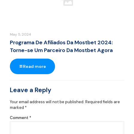
May 5, 2024
Programa De Afiliados Da Mostbet 2024:
Torne-se Um Parceiro Da Mostbet Agora
Read more
Leave a Reply
Your email address will not be published.
Required fields are
marked
*
Comment
*