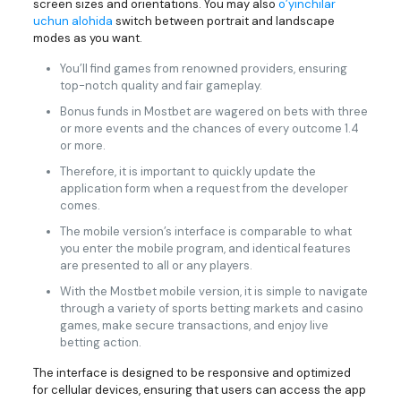
screen sizes and orientations. You may also
o’yinchilar
uchun alohida
switch between portrait and landscape
modes as you want.
You’ll find games from renowned providers, ensuring
top-notch quality and fair gameplay.
Bonus funds in Mostbet are wagered on bets with three
or more events and the chances of every outcome 1.4
or more.
Therefore, it is important to quickly update the
application form when a request from the developer
comes.
The mobile version’s interface is comparable to what
you enter the mobile program, and identical features
are presented to all or any players.
With the Mostbet mobile version, it is simple to navigate
through a variety of sports betting markets and casino
games, make secure transactions, and enjoy live
betting action.
The interface is designed to be responsive and optimized
for cellular devices, ensuring that users can access the app