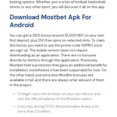
betting options. Whether you’re a fan of football, basketball,
tennis, or any other sport, you will discover it all on this app.
Download Mostbet Apk For
Android
You can get a 125% bonus around 25,000 BDT on your own
first deposit, plus 250 free spins on selected slots. To claim
this bonus, you need to use the promo code 125PRO once
you sign up. The mobile version does not require
downloading as an application. There are no bonuses
directly for bettors through the application. Previously,
Mostbet held a promotion that gave an additional benefit for
installation, nonetheless it has been suspended for now. On
the other hand, everyone else MostBet bonuses are
available in full, and there are always a fair amount of them
in the project.
To begin, open the browser on your own device and
visit the official website of the Mostbet casino.
Every day during TOTO, the bookmaker draws a lot
more than 2.5 million.