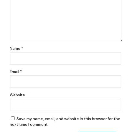
Name
*
Email
*
Website
Save my name, email, and website in this browser for the
next time I comment.