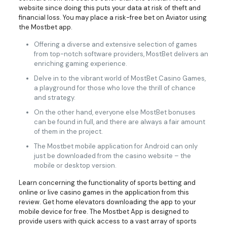
website since doing this puts your data at risk of theft and
financial loss. You may place a risk-free bet on Aviator using
the Mostbet app.
Offering a diverse and extensive selection of games
from top-notch software providers, MostBet delivers an
enriching gaming experience.
Delve in to the vibrant world of MostBet Casino Games,
a playground for those who love the thrill of chance
and strategy.
On the other hand, everyone else MostBet bonuses
can be found in full, and there are always a fair amount
of them in the project.
The Mostbet mobile application for Android can only
just be downloaded from the casino website – the
mobile or desktop version.
Learn concerning the functionality of sports betting and
online or live casino games in the application from this
review. Get home elevators downloading the app to your
mobile device for free. The Mostbet App is designed to
provide users with quick access to a vast array of sports