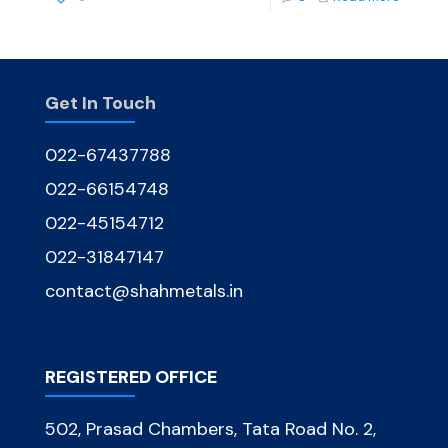
Get In Touch
022-67437788
022-66154748
022-45154712
022-31847147
contact@shahmetals.in
REGISTERED OFFICE
502, Prasad Chambers, Tata Road No. 2,