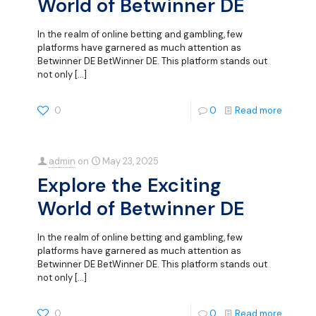
World of Betwinner DE
In the realm of online betting and gambling, few
platforms have garnered as much attention as
Betwinner DE BetWinner DE. This platform stands out
not only
[…]
0
0
Read more
admin
on
May 23, 2025
Explore the Exciting
World of Betwinner DE
In the realm of online betting and gambling, few
platforms have garnered as much attention as
Betwinner DE BetWinner DE. This platform stands out
not only
[…]
0
0
Read more