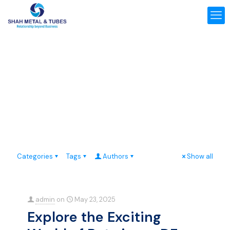
Categories
Tags
Authors
Show all
admin
on
May 23, 2025
Explore the Exciting