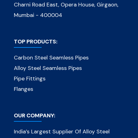
Charni Road East, Opera House, Girgaon,
Mumbai - 400004
TOP PRODUCTS:
Carbon Steel Seamless Pipes
Alloy Steel Seamless Pipes
Pipe Fittings
Flanges
OUR COMPANY:
India’s Largest Supplier Of Alloy Steel