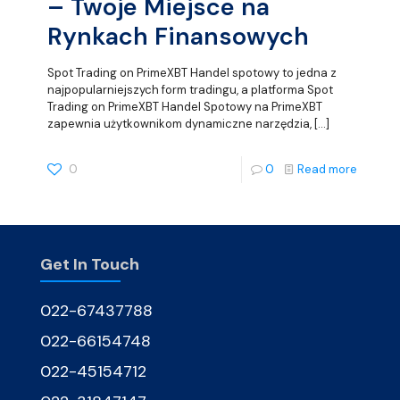
– Twoje Miejsce na
Rynkach Finansowych
Spot Trading on PrimeXBT Handel spotowy to jedna z
najpopularniejszych form tradingu, a platforma Spot
Trading on PrimeXBT Handel Spotowy na PrimeXBT
zapewnia użytkownikom dynamiczne narzędzia,
[…]
0
0
Read more
Get In Touch
022-67437788
022-66154748
022-45154712