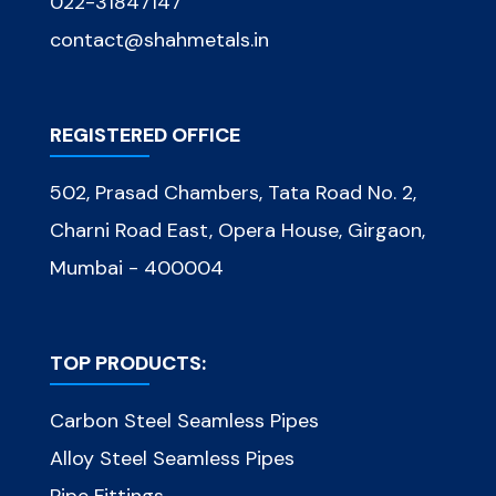
022-31847147
contact@shahmetals.in
REGISTERED OFFICE
502, Prasad Chambers, Tata Road No. 2,
Charni Road East, Opera House, Girgaon,
Mumbai - 400004
TOP PRODUCTS:
Carbon Steel Seamless Pipes
Alloy Steel Seamless Pipes