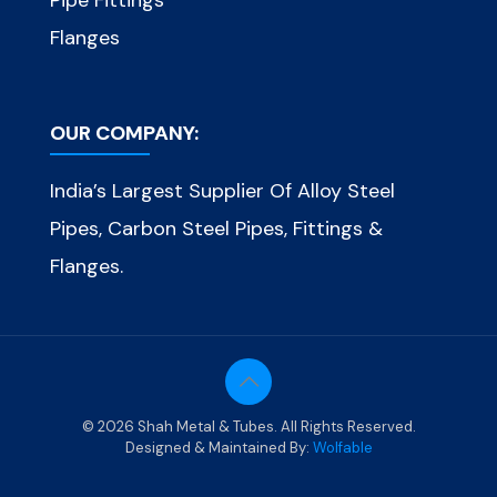
Pipe Fittings
Flanges
OUR COMPANY:
India’s Largest Supplier Of Alloy Steel
Pipes, Carbon Steel Pipes, Fittings &
Flanges.
© 2026 Shah Metal & Tubes. All Rights Reserved.
Designed & Maintained By:
Wolfable