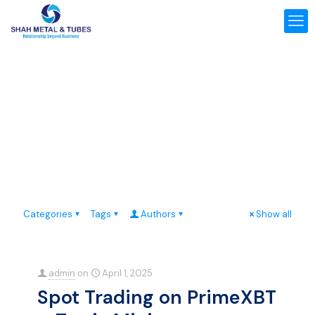
Categories
Tags
Authors
Show all
admin
on
April 1, 2025
Spot Trading on PrimeXBT