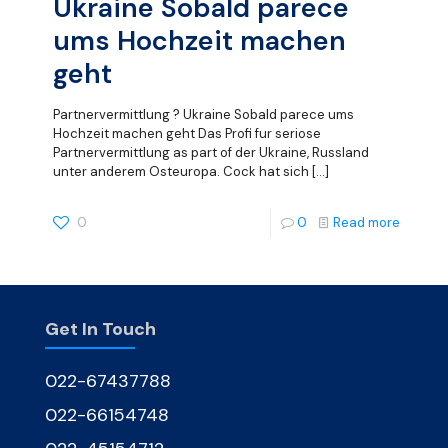
Ukraine Sobald parece
ums Hochzeit machen
geht
Partnervermittlung ? Ukraine Sobald parece ums
Hochzeit machen geht Das Profi fur seriose
Partnervermittlung as part of der Ukraine, Russland
unter anderem Osteuropa. Cock hat sich
[…]
0
0
Read more
Get In Touch
022-67437788
022-66154748