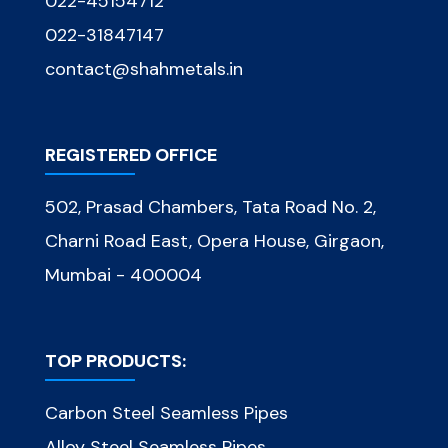
022-45154712
022-31847147
contact@shahmetals.in
REGISTERED OFFICE
502, Prasad Chambers, Tata Road No. 2,
Charni Road East, Opera House, Girgaon,
Mumbai - 400004
TOP PRODUCTS:
Carbon Steel Seamless Pipes
Alloy Steel Seamless Pipes