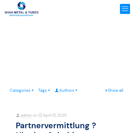
Categories
Tags
Authors
Show all
admin
on
April 15, 2025
Partnervermittlung ?