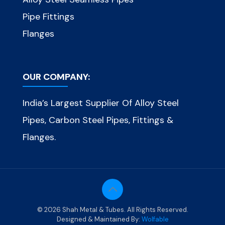
Pipe Fittings
Flanges
OUR COMPANY:
India’s Largest Supplier Of Alloy Steel
Pipes, Carbon Steel Pipes, Fittings &
Flanges.
© 2026 Shah Metal & Tubes. All Rights Reserved.
Designed & Maintained By:
Wolfable