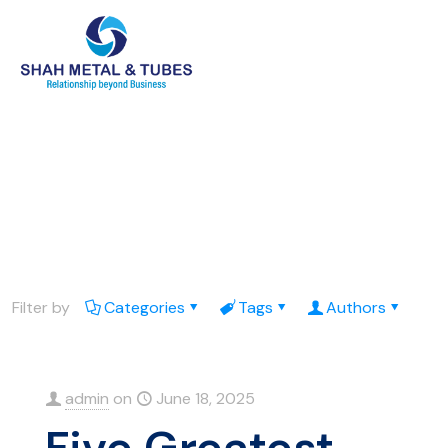
Filter by
Categories
Tags
Authors
admin
on
June 18, 2025
Five Greatest