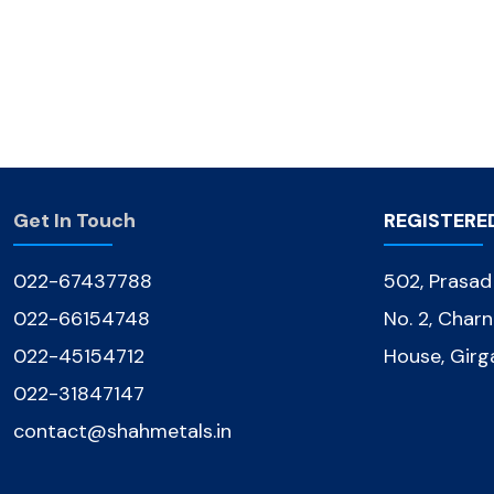
Get In Touch
REGISTERE
022-67437788
502, Prasa
022-66154748
No. 2, Char
022-45154712
House, Gir
022-31847147
contact@shahmetals.in