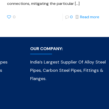
connections, mitigating the particular
[…]
0
0
Read more
OUR COMPANY:
ipes
India’s Largest Supplier Of Alloy Steel
es
Pipes, Carbon Steel Pipes, Fittings &
Flanges.