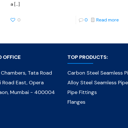
a
[…]
0
0
Read more
D OFFICE
TOP PRODUCTS:
d Chambers, Tata Road
Carbon Steel Seamless P
ni Road East, Opera
Alloy Steel Seamless Pip
gaon, Mumbai - 400004
Pipe Fittings
Flanges