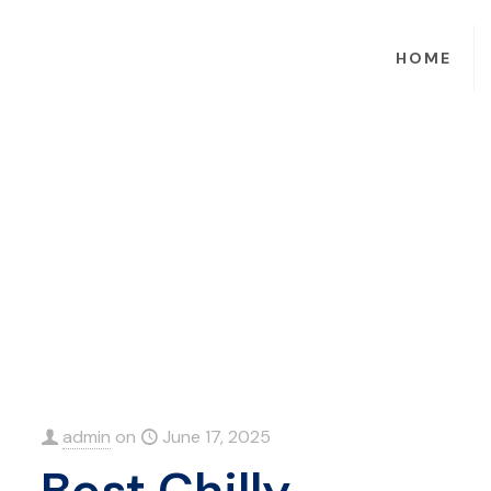
HOME
admin
on
June 17, 2025
Best Chilly