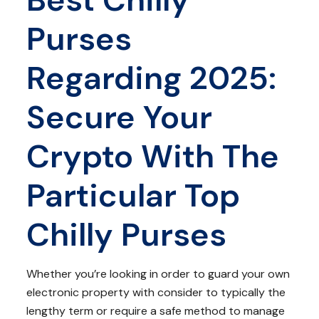
Purses
Regarding 2025:
Secure Your
Crypto With The
Particular Top
Chilly Purses
Whether you’re looking in order to guard your own
electronic property with consider to typically the
lengthy term or require a safe method to manage