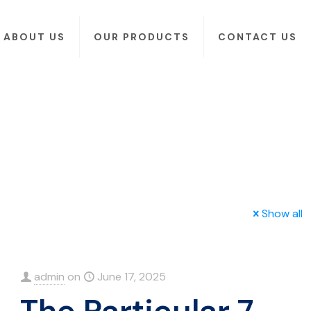
ABOUT US
OUR PRODUCTS
CONTACT US
Show all
admin
on
June 17, 2025
The Particular 7