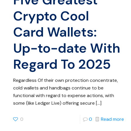
Crypto Cool
Card Wallets:
Up-to-date With
Regard To 2025
Regardless Of their own protection concentrate,
cold wallets and handbags continue to be
functional with regard to expense actions, with
some (like Ledger Live) offering secure
[…]
0
0
Read more