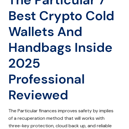
Best Crypto Cold
Wallets And
Handbags Inside
2025
Professional
Reviewed
The Particular finances improves safety by implies
of a recuperation method that will works with
three-key protection, cloud back up, and reliable